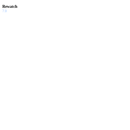
Rewatch
7.0