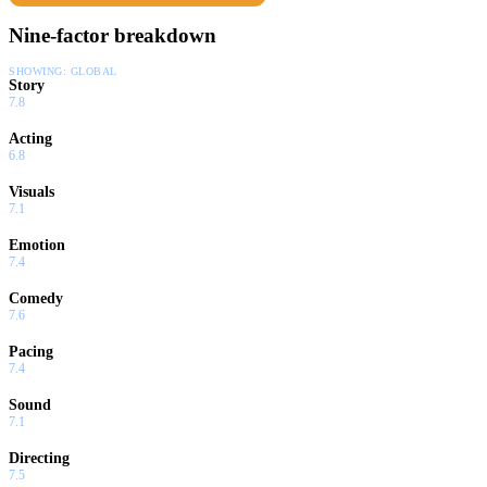
Nine-factor breakdown
SHOWING:
GLOBAL
Story
7.8
Acting
6.8
Visuals
7.1
Emotion
7.4
Comedy
7.6
Pacing
7.4
Sound
7.1
Directing
7.5