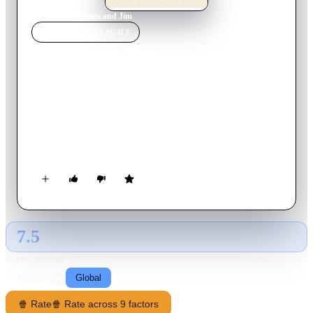
Home
›
Movie
s
›
Jules and Jim
MOVIE
SPOTLIGHT
Jules and Jim
1962
Movie
106
min
French
In the carefree days before World War I, introverted Austrian
author Jules strikes up a friendship with the exuberant
Frenchman Jim and both men fall for the impulsive and
beautiful Catherine.
7.5
GLOBAL · TMDB
RATING SOURCE
Following
Global
🍿 Rate
🍿 Rate across 9 factors