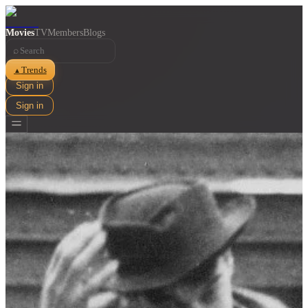
Movies
TV
Members
Blogs
⌕
Trends
▲
Sign in
Sign in