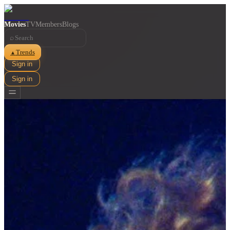
Movies
TV
Members
Blogs
⌕
Trends
▲
Sign in
Sign in