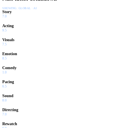
SHOWING:
GLOBAL · AI
Story
7.0
Acting
9.5
Visuals
7.5
Emotion
8.5
Comedy
1.0
Pacing
6.5
Sound
8.0
Directing
7.0
Rewatch