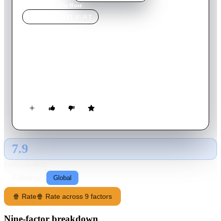
Home
›
Movie
s
›
The Rose
MOVIE
SPOTLIGHT
The Rose
1979
Movie
125
min
English
Rock-and-roll singer Mary Rose Foster's romantic relationships
and mental health are continuously imperilled by the demands
of life on the road.
7.9
GLOBAL · AI
RATING SOURCE
Following
Global
🍿 Rate
🍿 Rate across 9 factors
Nine-factor breakdown