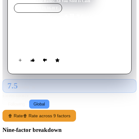
Home
›
Movie
s
›
The Rutles: All You Need Is Cash
MOVIE
SPOTLIGHT
The Rutles: All You Need Is
Cash
1978
Movie
73
min
English
The story of the rise and fall of the Pre-Fab Four.
7.5
GLOBAL · AI
RATING SOURCE
Following
Global
🍿 Rate
🍿 Rate across 9 factors
Nine-factor breakdown