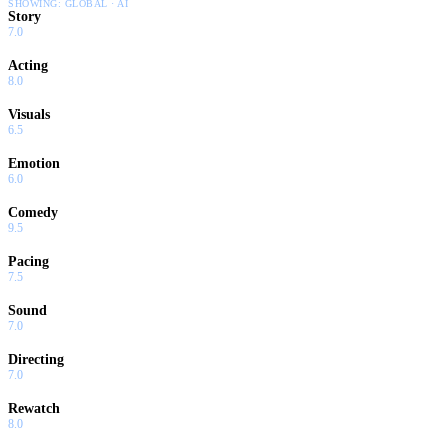
SHOWING:
GLOBAL · AI
Story
7.0
Acting
8.0
Visuals
6.5
Emotion
6.0
Comedy
9.5
Pacing
7.5
Sound
7.0
Directing
7.0
Rewatch
8.0