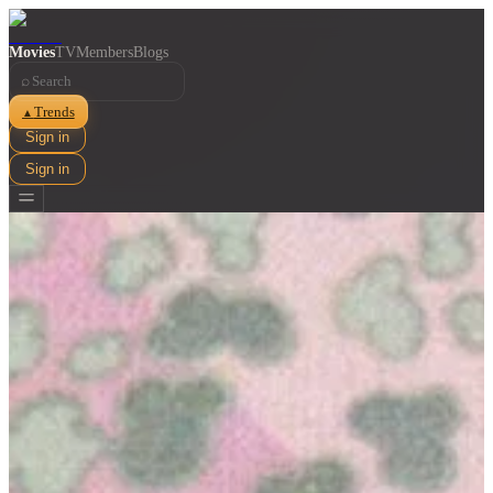
Movies
TV
Members
Blogs
⌕
Trends
▲
Sign in
Sign in