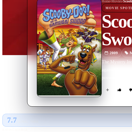
Home
›
Movie
s
›
MOVIE
SPOT
Sco
Swo
2009
M
The Mystery Inc.
against the veng
possess extraor
7.7
GLOBAL · TMDB
RATING SOURCE