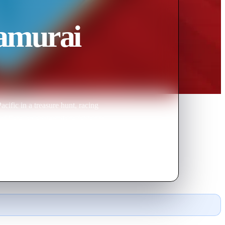
Samurai
cific in a treasure hunt, racing
f Fate, an ancientblade fabled to