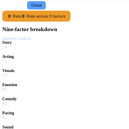
Following
Global
🍿 Rate
🍿 Rate across 9 factors
Nine-factor breakdown
SHOWING:
GLOBAL
Story
7.4
Acting
7.1
Visuals
7.9
Emotion
8.1
Comedy
8.1
Pacing
8.2
Sound