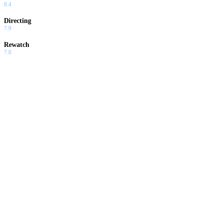
8.4
Directing
7.9
Rewatch
7.8