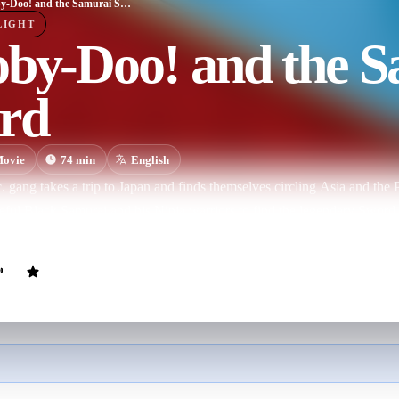
Scooby-Doo! and the Samurai Sword
LIGHT
oby-Doo! and the 
rd
ovie
74
min
English
 gang takes a trip to Japan and finds themselves circling Asia and the Pa
eful Black Samurai and his Ninja warriors to find the legendary Sword o
dinary supernaturalpowers.