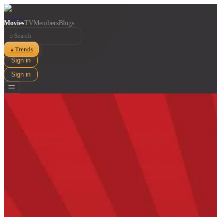
Movies
TV
Members
Blogs
⌕
Trends
▲
Sign in
Sign in