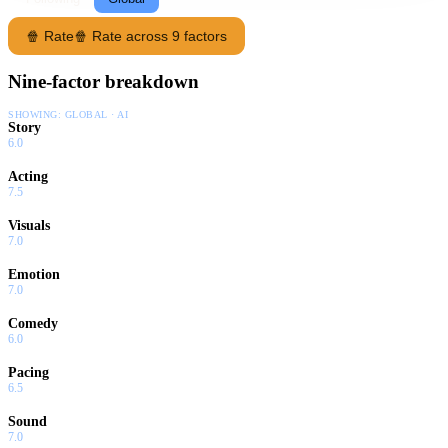
🍿 Rate
🍿 Rate across 9 factors
Nine-factor breakdown
SHOWING:
GLOBAL · AI
Story
6.0
Acting
7.5
Visuals
7.0
Emotion
7.0
Comedy
6.0
Pacing
6.5
Sound
7.0