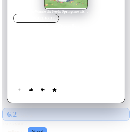
Home
›
Movie
s
›
Winnie the Pooh: Springtime with Roo
MOVIE
SPOTLIGHT
Winnie the Pooh:
Springtime with Roo
2004
Movie
65
min
English
Spring has sprung, and baby Roo is excited to get out and
explore and make new friends. But Rabbit seems preoccupied
with spring cleaning, instead of embracing his usual role of
playing Easter Bunny. Leave it to Roo to show Rabbit --
through love -- that it's more important who you love and not
who's in charge.
6.2
GLOBAL · AI
RATING SOURCE
Following
Global