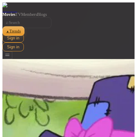
Movies
TV
Members
Blogs
⌕
Trends
▲
Sign in
Sign in