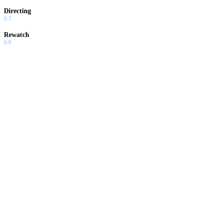
Directing
6.5
Rewatch
6.0