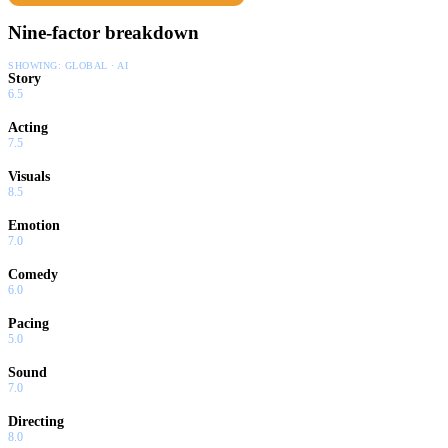
Nine-factor breakdown
SHOWING:
GLOBAL · AI
Story
6.5
Acting
7.5
Visuals
8.5
Emotion
7.0
Comedy
6.0
Pacing
5.0
Sound
7.0
Directing
8.0