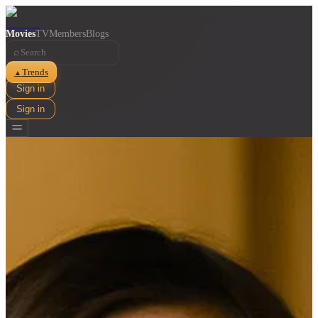
Movies
TV
Members
Blogs
⌕
Trends
▲
Sign in
Sign in