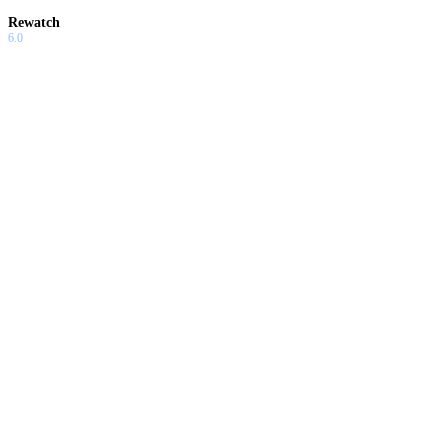
Rewatch
6.0