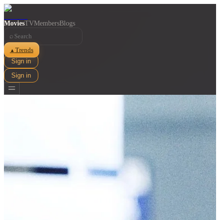
Movies
TV
Members
Blogs
⌕
Trends
▲
Sign in
Sign in