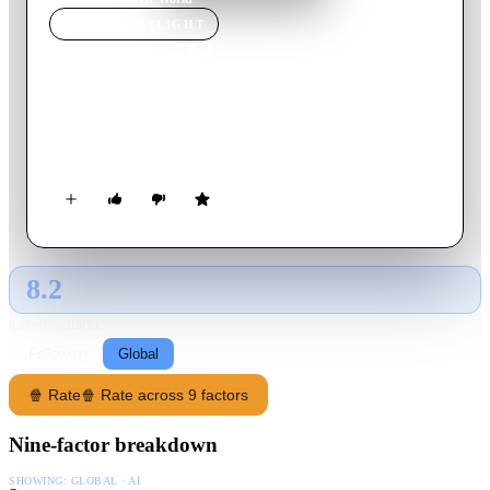
MOVIE
SPOTLIGHT
New World
2013
Movie
134
min
Korean
An undercover cop has his loyalties tested when the boss of the
corporate gang he's spent years infiltrating dies.
8.2
GLOBAL · AI
RATING SOURCE
Following
Global
🍿 Rate
🍿 Rate across 9 factors
Nine-factor breakdown
SHOWING:
GLOBAL · AI