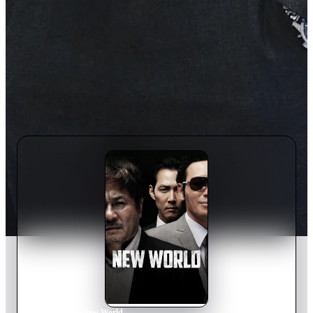
Home
›
Movie
s
›
New World