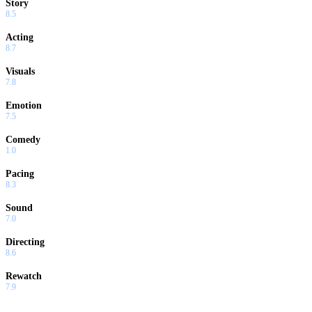
Story
8.5
Acting
8.7
Visuals
7.8
Emotion
7.5
Comedy
1.0
Pacing
8.3
Sound
7.0
Directing
8.6
Rewatch
7.9