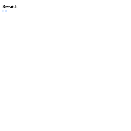
Rewatch
6.0