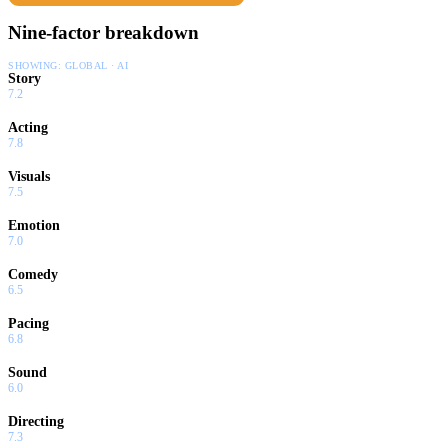
Nine-factor breakdown
SHOWING:
GLOBAL · AI
Story
7.2
Acting
7.8
Visuals
7.5
Emotion
7.0
Comedy
6.5
Pacing
6.8
Sound
6.0
Directing
7.3