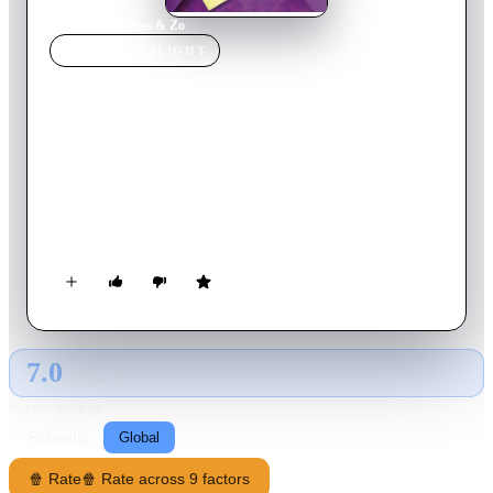
Home
›
Movie
s
›
Zus & Zo
MOVIE
SPOTLIGHT
Zus & Zo
2002
Movie
106
min
Dutch
Three wacky sisters try to save their inheritance from their
supposedly gay brother, who suddenly appears with a fiancé in
tow. If he gets married, their father's will stipulates that he gets
the family hotel in Portugal. So the sisters put aside their
personal differences and set out to stop the wedding at all
costs.
7.0
GLOBAL · AI
RATING SOURCE
Following
Global
🍿 Rate
🍿 Rate across 9 factors