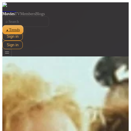
Movies
TV
Members
Blogs
⌕
Trends
▲
Sign in
Sign in