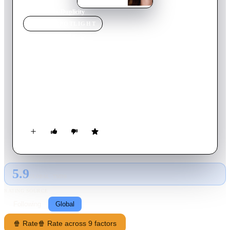
Home
›
Movie
s
›
Duplicity
MOVIE
SPOTLIGHT
Duplicity
2009
Movie
125
min
English
Two romantically involved government operatives Claire
Stenwick and Ray Koval team up to manipulate a race between
opposing corporations to corner the market on a medical
innovation that will reap huge profits and allow them to lead
an extravagant lifestyle together. They find themselves on
opposing sides as corporate spies; however, as they each try to
outdo the other, neither one can decide how far to trust the
other in this high-stakes game of cat-and-mouse.
5.9
GLOBAL · TMDB
RATING SOURCE
Following
Global
🍿 Rate
🍿 Rate across 9 factors