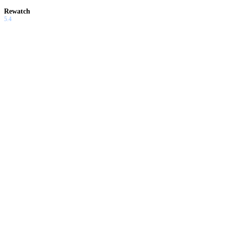
Rewatch
5.4