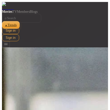
Movies
TV
Members
Blogs
⌕
Trends
▲
Sign in
Sign in