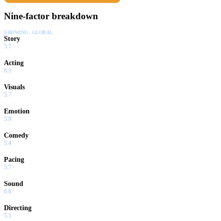
Nine-factor breakdown
SHOWING:
GLOBAL
Story
5.7
Acting
6.1
Visuals
5.7
Emotion
5.9
Comedy
5.4
Pacing
5.7
Sound
6.6
Directing
5.1