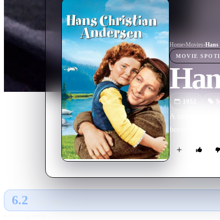
Home
›
Movie
s
›
Hans 
MOVIE
SPOT
Han
1952
M
A small-town sh
becoming a full-
6.2
GLOBAL · TMDB
RATING SOURCE