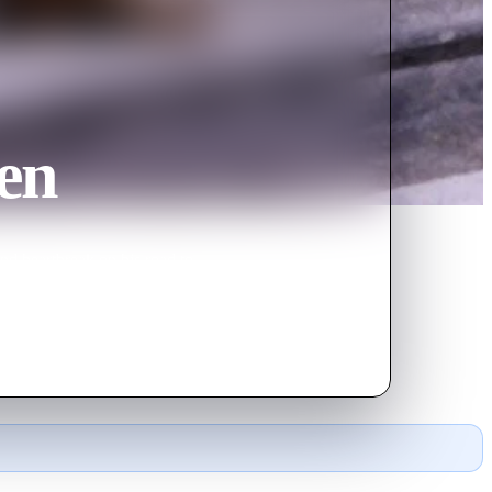
en
d heartbreak on his road to