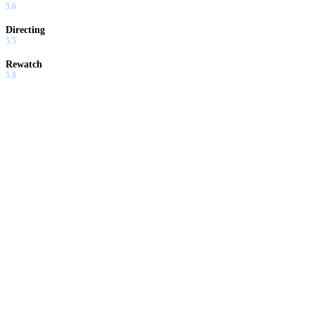
5.6
Directing
5.5
Rewatch
5.8