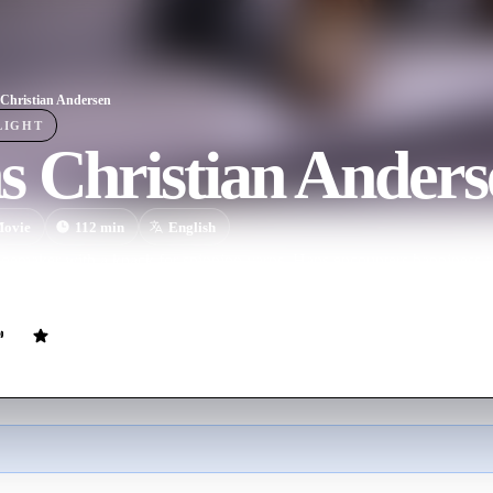
Christian Andersen
LIGHT
s Christian Anders
ovie
112
min
English
oemaker with a knack for spinning yarns, Hans encounters happiness an
fledged writer.