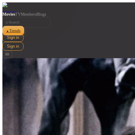
Movies
TV
Members
Blogs
⌕
Trends
▲
Sign in
Sign in