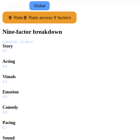
Following
Global
🍿 Rate
🍿 Rate across 9 factors
Nine-factor breakdown
SHOWING:
GLOBAL
Story
6.7
Acting
6.4
Visuals
6.3
Emotion
6.6
Comedy
6.8
Pacing
6.5
Sound