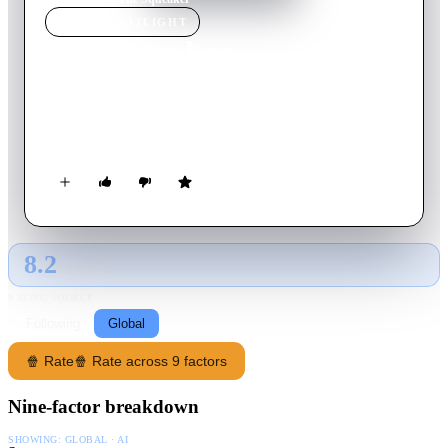
MOVIE
SPOTLIGHT
The Squeaker
1963
Movie
89
min
German
Scotland Yard investigates a series of murders where the
victims have died by snake venom poisoning.
8.2
GLOBAL · AI
RATING SOURCE
Following
Global
🍿 Rate
🍿 Rate across 9 factors
Nine-factor breakdown
SHOWING:
GLOBAL · AI