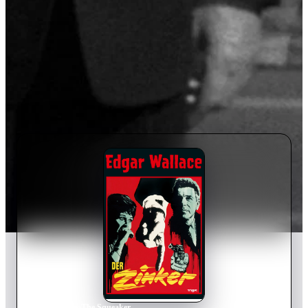
Home
›
Movie
s
›
The Squeaker