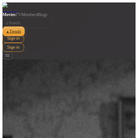
Movies
TV
Members
Blogs
⌕
Trends
▲
Sign in
Sign in