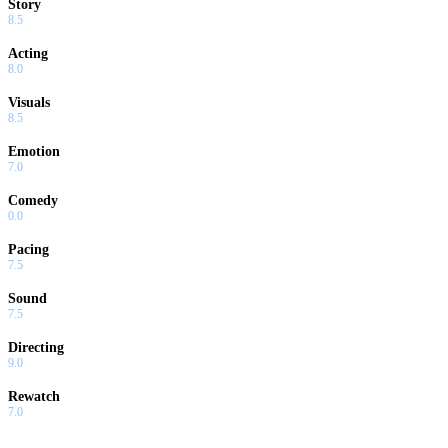
Story
8.5
Acting
8.0
Visuals
8.5
Emotion
7.0
Comedy
0.0
Pacing
7.5
Sound
7.5
Directing
9.0
Rewatch
7.0