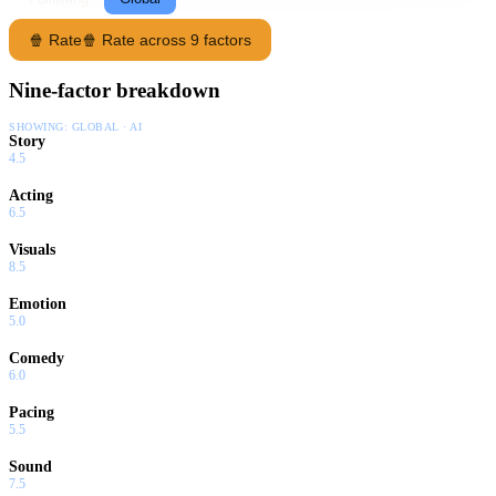
🍿 Rate
🍿 Rate across 9 factors
Nine-factor breakdown
SHOWING:
GLOBAL · AI
Story
4.5
Acting
6.5
Visuals
8.5
Emotion
5.0
Comedy
6.0
Pacing
5.5
Sound
7.5