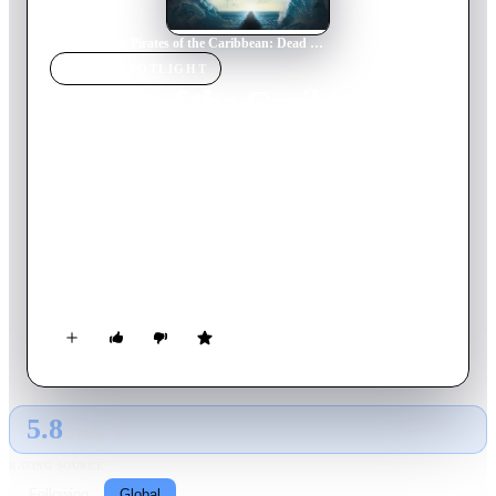
Home
›
Movie
s
›
Pirates of the Caribbean: Dead Men Tell No Tales
MOVIE
SPOTLIGHT
Pirates of the Caribbean:
Dead Men Tell No Tales
2017
Movie
129
min
English
Thrust into an all-new adventure, a down-on-his-luck Capt.
Jack Sparrow feels the winds of ill-fortune blowing even more
strongly when deadly ghost sailors led by his old nemesis, the
evil Capt. Salazar, escape from the Devil's Triangle. Jack's
only hope of survival lies in seeking out the legendary Trident
of Poseidon, but to find it, he must forge an uneasy alliance
with a brilliant and beautiful astronomer and a headstrong
young man in the British navy.
5.8
GLOBAL · AI
RATING SOURCE
Following
Global