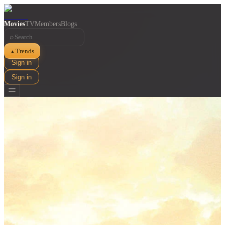
Movies
TV
Members
Blogs
⌕
Trends
▲
Sign in
Sign in