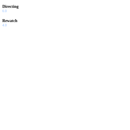
Directing
6.0
Rewatch
4.0