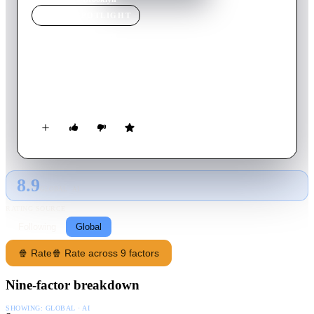
MOVIE
SPOTLIGHT
Brooklyn
2015
Movie
111
min
English
In 1950s Ireland and New York, young Eilis Lacey has to
choose between two men and two countries.
8.9
GLOBAL · AI
RATING SOURCE
Following
Global
🍿 Rate
🍿 Rate across 9 factors
Nine-factor breakdown
SHOWING:
GLOBAL · AI