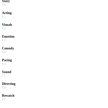
Story
9.0
Acting
9.5
Visuals
8.5
Emotion
9.2
Comedy
3.0
Pacing
8.5
Sound
7.5
Directing
8.8
Rewatch
8.0