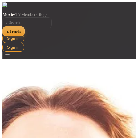
Movies
TV
Members
Blogs
⌕
Trends
▲
Sign in
Sign in