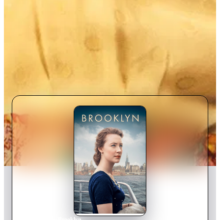
Home
›
Movie
s
›
Brooklyn