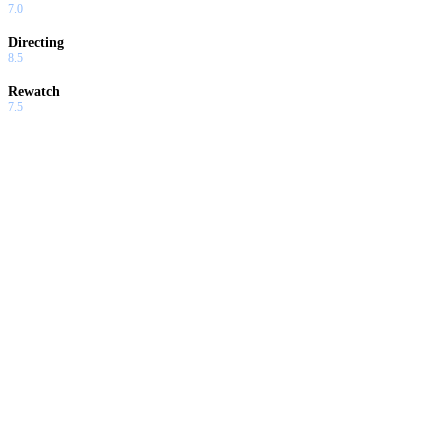
7.0
Directing
8.5
Rewatch
7.5