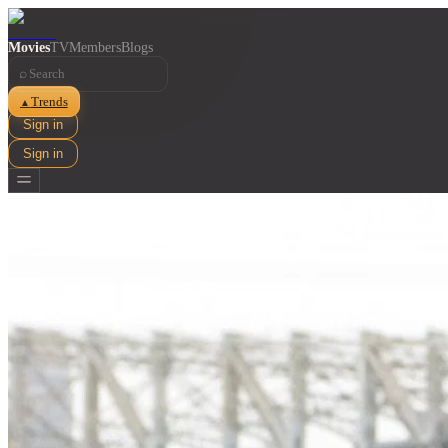
Movies
TV
Members
Blogs
⌕
Trends
▲
Sign in
Sign in