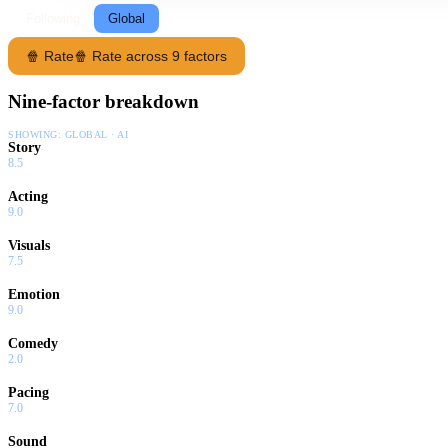
Following
Global
🍿 Rate
🍿 Rate across 9 factors
Nine-factor breakdown
SHOWING:
GLOBAL · AI
Story
8.5
Acting
9.0
Visuals
7.5
Emotion
9.0
Comedy
2.0
Pacing
7.0
Sound