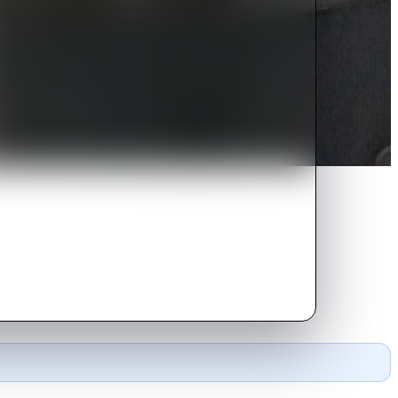
ers despite his family's