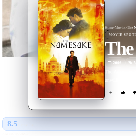
Home
›
Movie
s
›
The 
MOVIE
SPOT
The
2006
M
The American-bor
unwillingness to 
8.5
GLOBAL · AI
RATING SOURCE