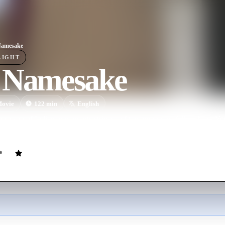
Namesake
LIGHT
 Namesake
ovie
122
min
English
n son of Indian immigrants strives to fit in among his fellow New York
let go of their traditional ways.