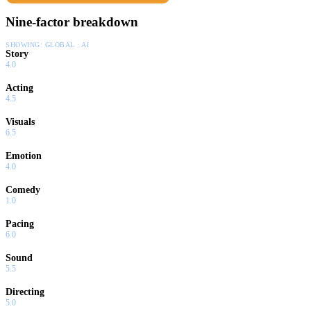
Nine-factor breakdown
SHOWING:
GLOBAL · AI
Story
4.0
Acting
4.5
Visuals
6.5
Emotion
4.0
Comedy
1.0
Pacing
6.0
Sound
5.5
Directing
5.0