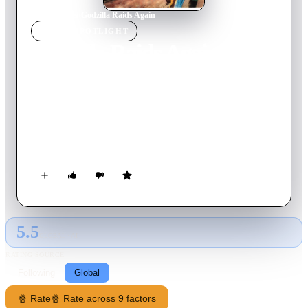
Home
›
Movie
s
›
Godzilla Raids Again
MOVIE
SPOTLIGHT
Godzilla Raids Again
1955
Movie
82
min
Japanese
Two fishing scout pilots make a horrifying discovery when
they encounter a second Godzilla alongside a new monster
named Anguirus. Without the weapon that killed the original,
authorities attempt to lure Godzilla away from the mainland.
But Anguirus soon arrives and the two monsters make their
way towards Osaka as Japan braces for tragedy.
5.5
GLOBAL · AI
RATING SOURCE
Following
Global
🍿 Rate
🍿 Rate across 9 factors