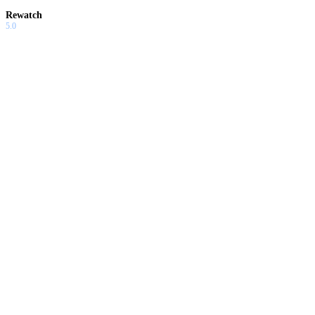
Rewatch
5.0