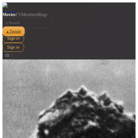
Movies
TV
Members
Blogs
⌕
Trends
▲
Sign in
Sign in