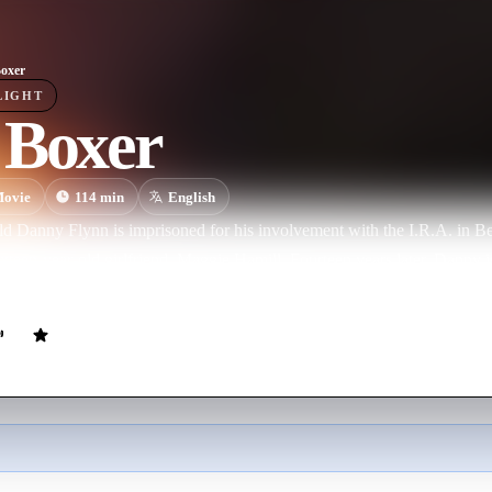
oxer
LIGHT
 Boxer
ovie
114
min
English
d Danny Flynn is imprisoned for his involvement with the I.R.A. in Be
ixteen-year-old girlfriend, Maggie Hamill. Fourteen years later, Danny 
ld working class neighborhood to resume his life as a boxer.