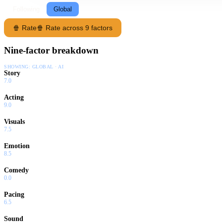
Following
Global
🍿 Rate
🍿 Rate across 9 factors
Nine-factor breakdown
SHOWING:
GLOBAL · AI
Story
7.0
Acting
9.0
Visuals
7.5
Emotion
8.5
Comedy
0.0
Pacing
6.5
Sound