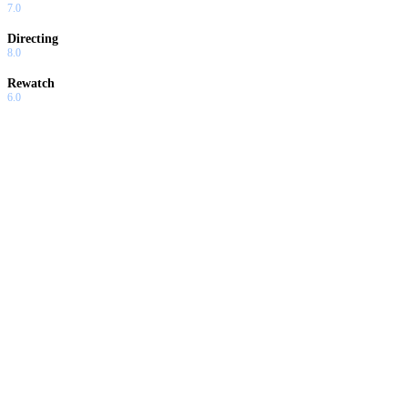
7.0
Directing
8.0
Rewatch
6.0