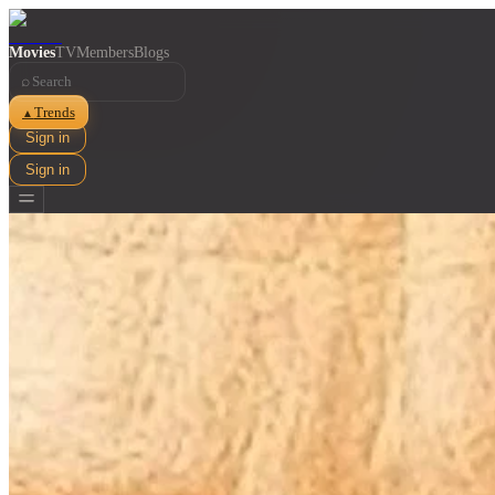
Movies
TV
Members
Blogs
⌕
Trends
▲
Sign in
Sign in