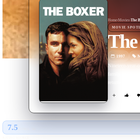
Home
›
Movie
s
›
The B
MOVIE
SPOT
The
1997
M
Nineteen-year-ol
family and his s
returns to his o
7.5
GLOBAL · AI
RATING SOURCE