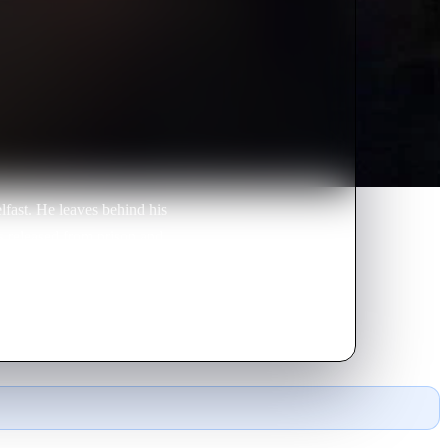
lfast. He leaves behind his
is released from prison and