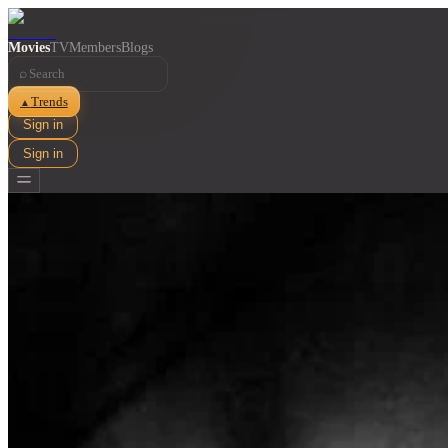
Movies
TV
Members
Blogs
⌕
Trends
▲
Sign in
Sign in