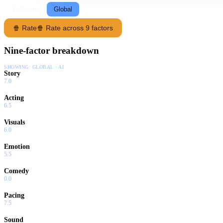
Following
Global
🍿 Rate
🍿 Rate across 9 factors
Nine-factor breakdown
SHOWING:
GLOBAL · AI
Story
7.0
Acting
6.5
Visuals
6.0
Emotion
5.5
Comedy
0.0
Pacing
7.5
Sound