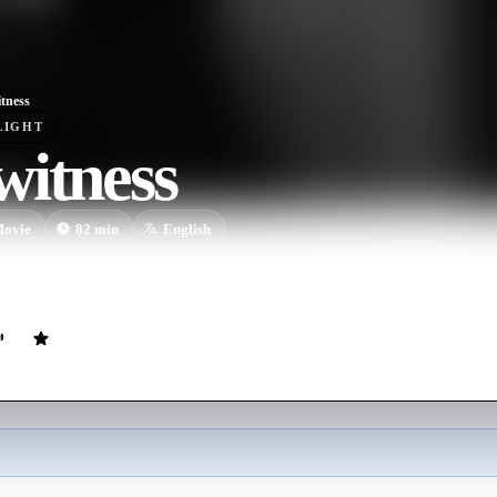
tness
LIGHT
witness
ovie
82
min
English
sole witness to a fatal robbery, is struck by a passing bus and her life l
 to finish her off.