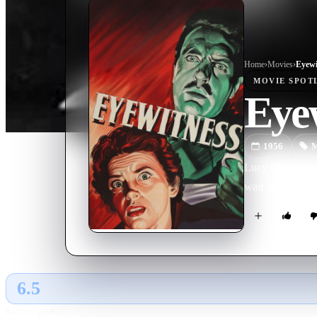
Home
›
Movie
s
›
Eyewi
MOVIE
SPOT
Eye
1956
M
Lucy Church, the 
wait for a chance
6.5
GLOBAL · AI
RATING SOURCE