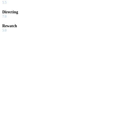
5.5
Directing
7.0
Rewatch
5.0