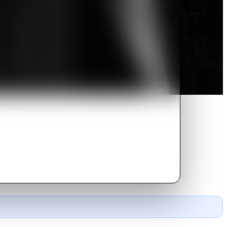
ies in the balance as the thieves