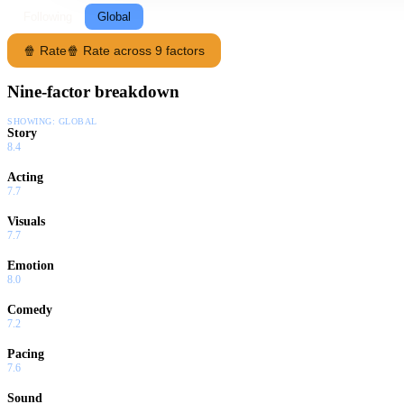
Following
Global
🍿 Rate
🍿 Rate across 9 factors
Nine-factor breakdown
SHOWING:
GLOBAL
Story
8.4
Acting
7.7
Visuals
7.7
Emotion
8.0
Comedy
7.2
Pacing
7.6
Sound