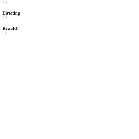
7.4
Directing
7.6
Rewatch
7.8