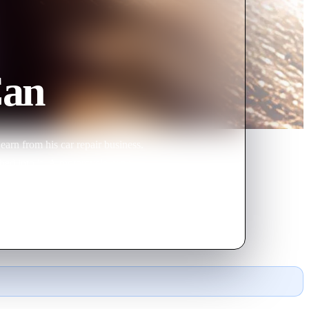
Can
earn from his car repair business.
shed into it. A motorcycle gang