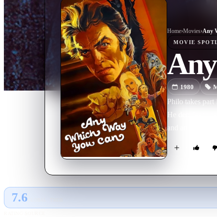
Home
›
Movie
s
›
Any 
MOVIE
SPOT
Any
1980
M
Philo takes part
He decides to re
and an orangutan
7.6
GLOBAL · TMDB
RATING SOURCE