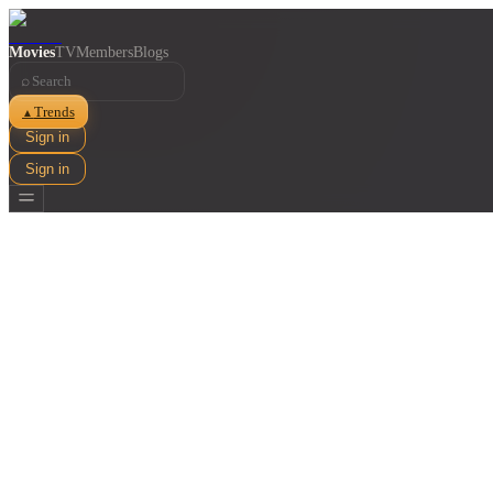
Movies
TV
Members
Blogs
⌕
Trends
▲
Sign in
Sign in