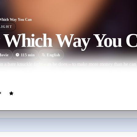
Which Way You Can
LIGHT
 Which Way You 
ovie
115
min
English
 in a bare knuckle fight – as he does – to make more money than he can 
tire, but when the Mafia come along and arrange another fight, he's pu
 called Clyde all add to the 'fun'.