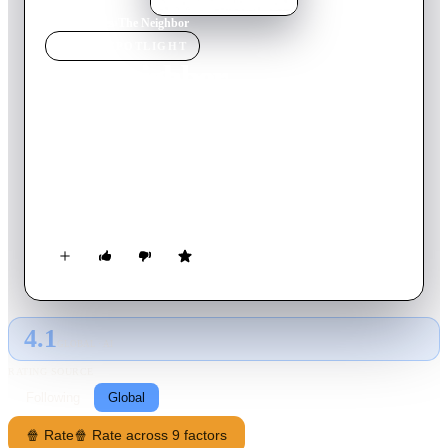
Home
›
Movie
s
›
The Neighbor
MOVIE
SPOTLIGHT
The Neighbor
2007
Movie
98
min
English
A businessman watches as his life begins to unravel after
learning his ex-wife is going to marry his best friend. A
distracting battle of wills with a real estate developer, however,
might just be the thing that turns his life around.
4.1
GLOBAL · AI
RATING SOURCE
Following
Global
🍿 Rate
🍿 Rate across 9 factors