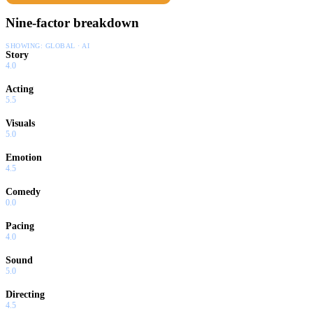
Nine-factor breakdown
SHOWING:
GLOBAL · AI
Story
4.0
Acting
5.5
Visuals
5.0
Emotion
4.5
Comedy
0.0
Pacing
4.0
Sound
5.0
Directing
4.5