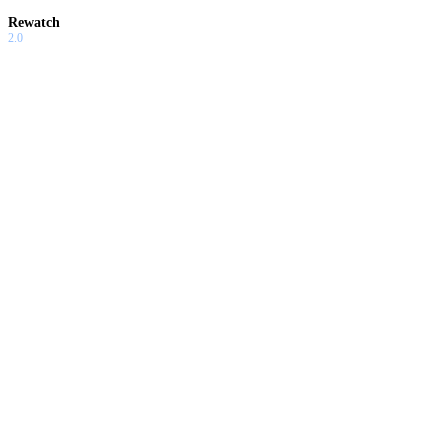
Rewatch
2.0