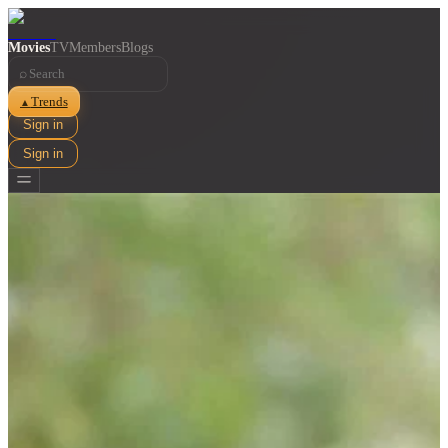
Movies
TV
Members
Blogs
⌕
Trends
▲
Sign in
Sign in