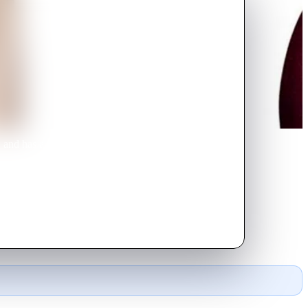
k, and has a wonderful marriage
 worker at Derek's office. Lisa