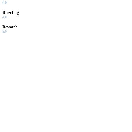
6.0
Directing
4.0
Rewatch
3.0