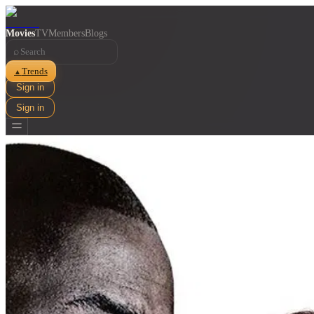
Movies
TV
Members
Blogs
⌕
Trends
▲
Sign in
Sign in