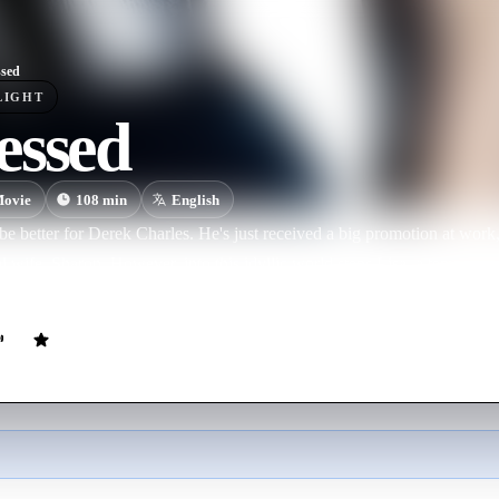
sed
LIGHT
essed
ovie
108
min
English
be better for Derek Charles. He's just received a big promotion at wor
ul wife, Sharon. However, into this idyllic world steps Lisa, a temporary
Derek, jeopardizing all he holds dear.