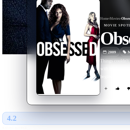
Home
›
Movie
s
›
Obses
MOVIE
SPOT
Obs
2009
M
Things couldn't 
with his beautif
begins to stalk 
4.2
GLOBAL · AI
RATING SOURCE