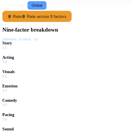
Following
Global
🍿 Rate
🍿 Rate across 9 factors
Nine-factor breakdown
SHOWING:
GLOBAL · AI
Story
3.5
Acting
5.0
Visuals
6.5
Emotion
5.5
Comedy
1.0
Pacing
5.0
Sound