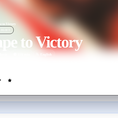
e to Victory
LIGHT
pe to Victory
ovie
116
min
English
 in a German prison camp during World War II play the German Natio
picting the role of prisoners during wartime.