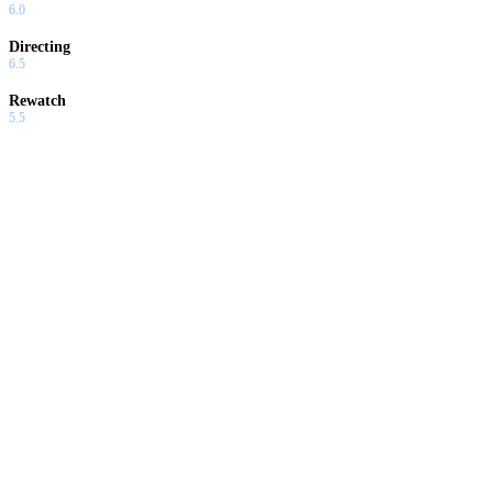
6.0
Directing
6.5
Rewatch
5.5