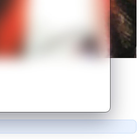
nal Soccer Team in this