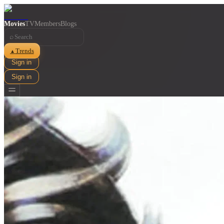
Movies
TV
Members
Blogs
⌕
Trends
▲
Sign in
Sign in