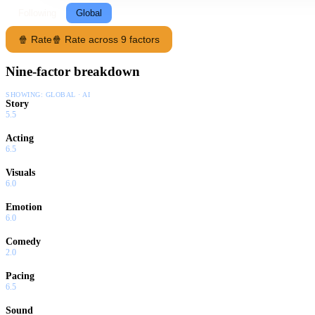
Following
Global
🍿 Rate
🍿 Rate across 9 factors
Nine-factor breakdown
SHOWING:
GLOBAL · AI
Story
5.5
Acting
6.5
Visuals
6.0
Emotion
6.0
Comedy
2.0
Pacing
6.5
Sound