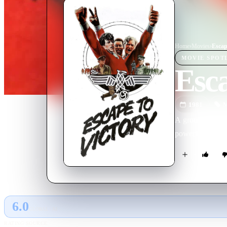
Home
›
Movie
s
›
Escap
MOVIE
SPOT
Esca
1981
M
A group of POWs
powerful film de
6.0
GLOBAL · AI
RATING SOURCE