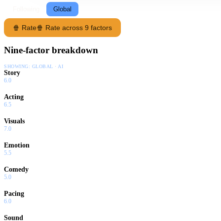
Following
Global
🍿 Rate
🍿 Rate across 9 factors
Nine-factor breakdown
SHOWING:
GLOBAL · AI
Story
6.0
Acting
6.5
Visuals
7.0
Emotion
5.5
Comedy
5.0
Pacing
6.0
Sound