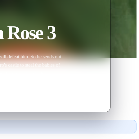
n Rose 3
ill defeat him. So he sends out
's castle to steal the babies of
 but by doing that she loses
k the spell and bring back