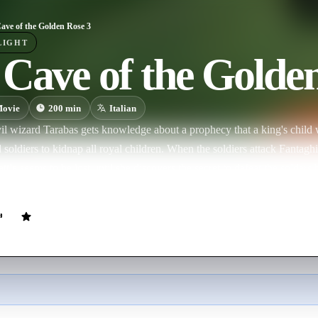
ave of the Golden Rose 3
LIGHT
Cave of the Golde
ovie
200
min
Italian
l wizard Tarabas gets knowledge about a prophecy that a king's child w
soldiers to kidnap all royal children. When the soldiers attack Fantaghiro
battle seems to be lost until she discovers the secret to defeat the solders
antaghiro must find the evil wizard Tarabas and convince him to brea