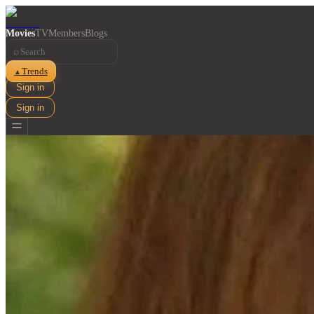
Movies
TV
Members
Blogs
⌕
Trends
▲
Sign in
Sign in