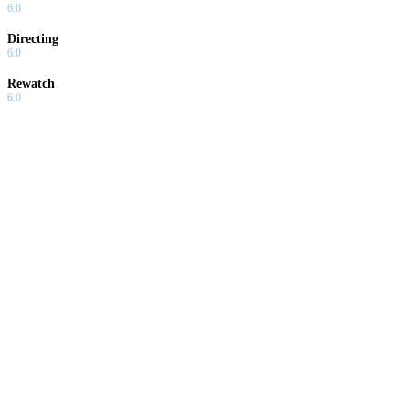
6.0
Directing
6.0
Rewatch
6.0