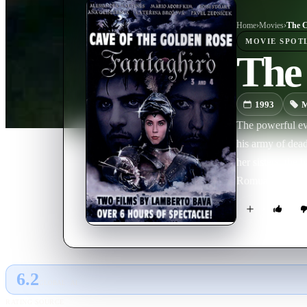
Home
›
Movie
s
›
The C
MOVIE
SPOT
The 
1993
M
The powerful evi
his army of dead 
her sisters, the 
Romualdo. Now F
Romualdo.
6.2
GLOBAL · AI
RATING SOURCE