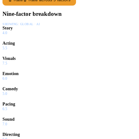
Nine-factor breakdown
SHOWING:
GLOBAL · AI
Story
4.0
Acting
5.5
Visuals
7.5
Emotion
6.0
Comedy
5.0
Pacing
6.5
Sound
7.0
Directing