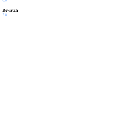
6.0
Rewatch
7.0