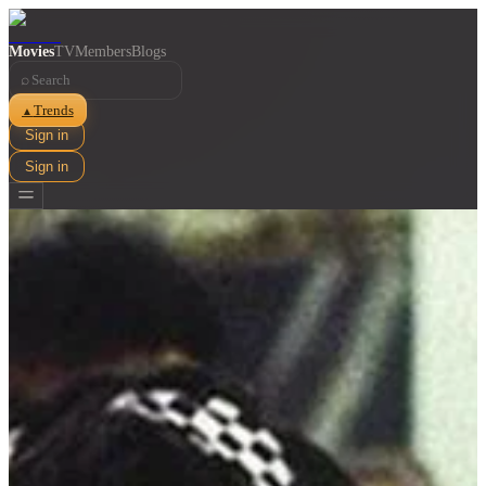
Movies
TV
Members
Blogs
⌕
Trends
▲
Sign in
Sign in