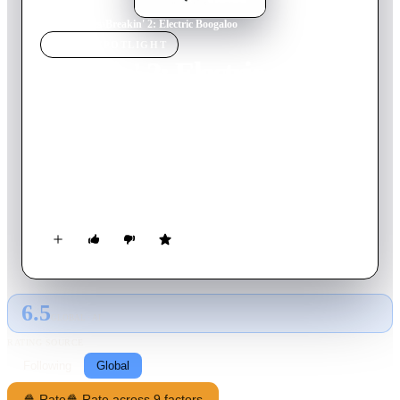
Home
›
Movie
s
›
Breakin' 2: Electric Boogaloo
MOVIE
SPOTLIGHT
Breakin' 2: Electric
Boogaloo
1984
Movie
94
min
English
The dance crew from "Breakin'" bands together to save a
community center from a greedy developer bent on building a
shopping center in its place.
6.5
GLOBAL · AI
RATING SOURCE
Following
Global
🍿 Rate
🍿 Rate across 9 factors