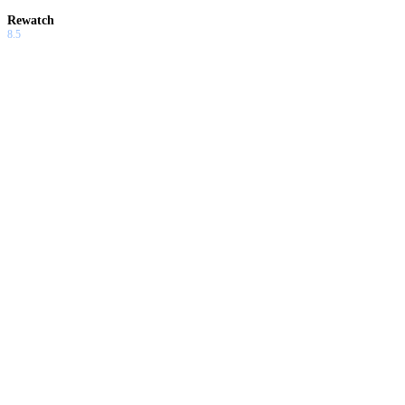
Rewatch
8.5