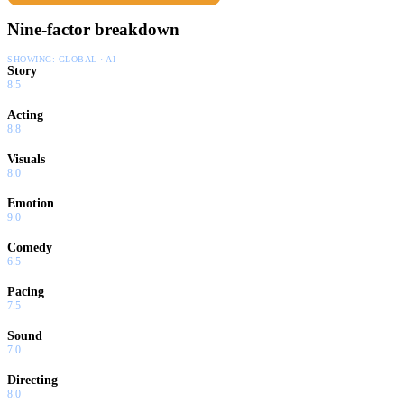
Nine-factor breakdown
SHOWING:
GLOBAL · AI
Story
8.5
Acting
8.8
Visuals
8.0
Emotion
9.0
Comedy
6.5
Pacing
7.5
Sound
7.0
Directing
8.0