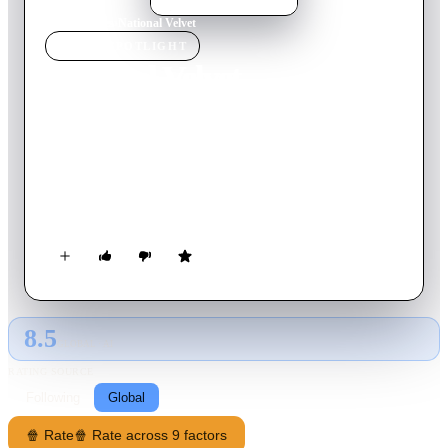
Home
›
Movie
s
›
National Velvet
MOVIE
SPOTLIGHT
National Velvet
1945
Movie
123
min
English
Mi Taylor is a young wanderer and opportunist who finds
himself in the quiet English countryside home of the Brown
family. The youngest daughter, Velvet, has a passion for horses
and when she wins the spirited steed Pie in a town lottery, Mi
is encouraged to train the horse.
8.5
GLOBAL · AI
RATING SOURCE
Following
Global
🍿 Rate
🍿 Rate across 9 factors