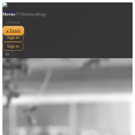
Movies
TV
Members
Blogs
⌕
Trends
▲
Sign in
Sign in