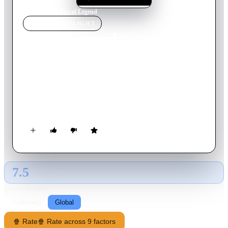
Home
›
Movie
s
›
Fist of Legend
MOVIE
SPOTLIGHT
Fist of Legend
1994
Movie
103
min
Mandarin
Chen returns to his school when he finds out that his martial
arts teacher has died. When he learns that his school students
are harassed by some hooligans, he gears himself up to save
them.
7.5
GLOBAL · TMDB
RATING SOURCE
Following
Global
🍿 Rate
🍿 Rate across 9 factors