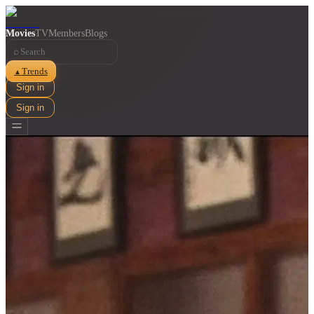
Movies
TV
Members
Blogs
⌕
Trends
▲
Sign in
Sign in