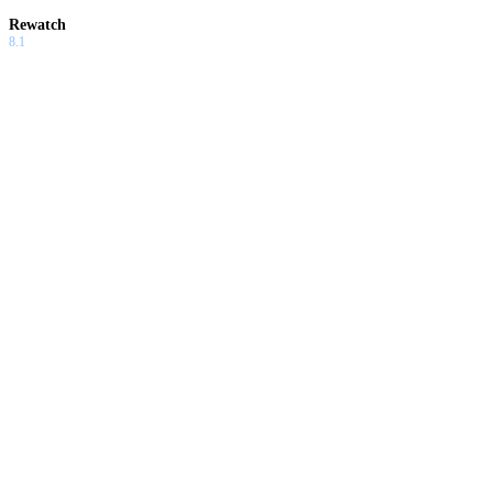
Rewatch
8.1