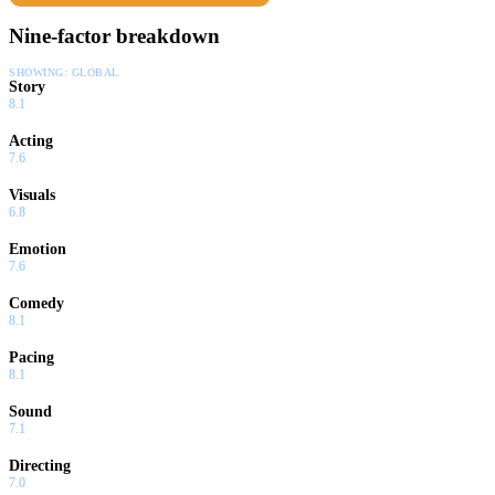
Nine-factor breakdown
SHOWING:
GLOBAL
Story
8.1
Acting
7.6
Visuals
6.8
Emotion
7.6
Comedy
8.1
Pacing
8.1
Sound
7.1
Directing
7.0