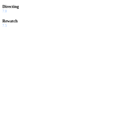
Directing
7.0
Rewatch
7.5