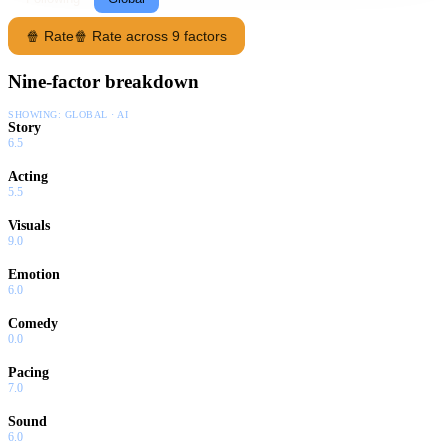
🍿 Rate
🍿 Rate across 9 factors
Nine-factor breakdown
SHOWING:
GLOBAL · AI
Story
6.5
Acting
5.5
Visuals
9.0
Emotion
6.0
Comedy
0.0
Pacing
7.0
Sound
6.0