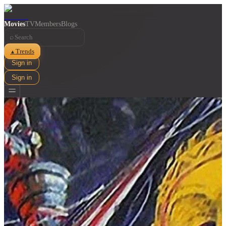
Movies
TV
Members
Blogs
⌕
Trends
▲
Sign in
Sign in