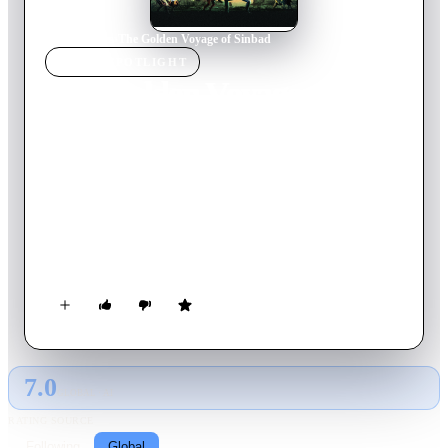
Home
›
Movie
s
›
The Golden Voyage of Sinbad
MOVIE
SPOTLIGHT
The Golden Voyage of
Sinbad
1973
Movie
105
min
English
Sinbad and his crew intercept a homunculus carrying a golden
tablet. Koura, the creator of the homunculus and practitioner
of evil magic, wants the tablet back and pursues Sinbad.
Meanwhile, Sinbad meets the Vizier who has another part of
the interlocking golden map, and they mount a quest across the
seas to solve the riddle of the map.
7.0
GLOBAL · AI
RATING SOURCE
Following
Global