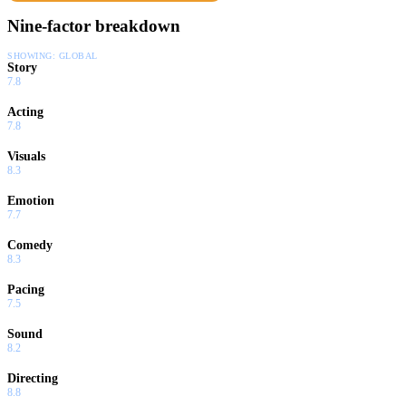
Nine-factor breakdown
SHOWING:
GLOBAL
Story
7.8
Acting
7.8
Visuals
8.3
Emotion
7.7
Comedy
8.3
Pacing
7.5
Sound
8.2
Directing
8.8