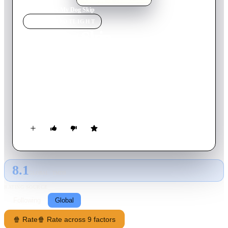
Home
›
Movie
s
›
My Dog Skip
MOVIE
SPOTLIGHT
My Dog Skip
2000
Movie
95
min
English
A shy boy is unable to make friends in Yazoo City, Mississippi
in 1942, until his parents give him a terrier puppy for his ninth
birthday. The dog, which he names Skip, becomes well known
and loved throughout the community and enriches the life of
the boy, Willie, as he grows into manhood.
8.1
GLOBAL · TMDB
RATING SOURCE
Following
Global
🍿 Rate
🍿 Rate across 9 factors