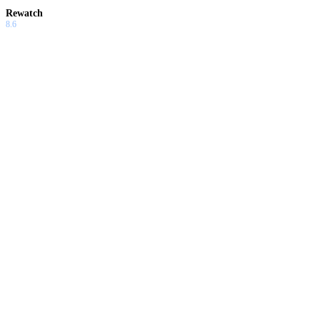
Rewatch
8.6