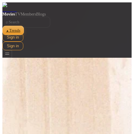
Movies
TV
Members
Blogs
⌕
Trends
▲
Sign in
Sign in