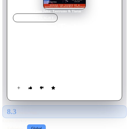
Home
›
Movie
s
›
Elton John: Tantrums & Tiaras
MOVIE
SPOTLIGHT
Elton John: Tantrums &
Tiaras
1997
Movie
74
min
English
Unprecedented access into one of the world's greatest musical
talents and his larger than life lifestyle: Elton John. With
frank, funny, and touching filmmaking, this documentary is a
fascinating and honest look at the complex character of a
modern day composer and performing artist.
8.3
GLOBAL · TMDB
RATING SOURCE
Following
Global