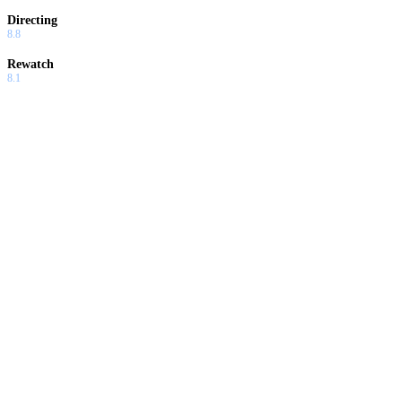
Directing
8.8
Rewatch
8.1