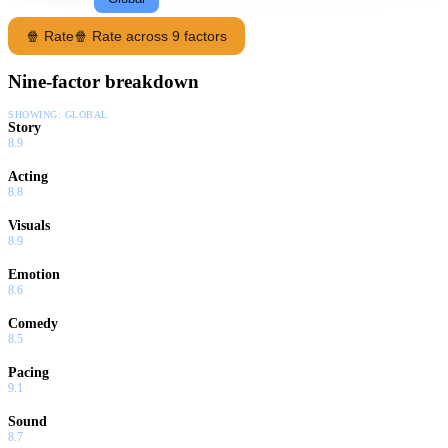
🍿 Rate
🍿 Rate across 9 factors
Nine-factor breakdown
SHOWING:
GLOBAL
Story
8.9
Acting
8.8
Visuals
8.9
Emotion
8.6
Comedy
8.5
Pacing
9.1
Sound
8.7