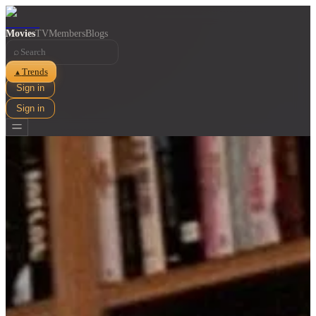
Movies
TV
Members
Blogs
⌕
Trends
▲
Sign in
Sign in