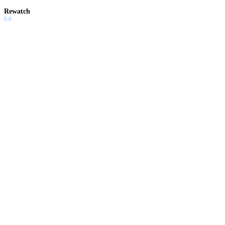
Rewatch
6.0