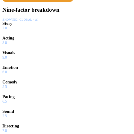
Nine-factor breakdown
SHOWING:
GLOBAL · AI
Story
7.0
Acting
8.0
Visuals
9.0
Emotion
6.0
Comedy
5.5
Pacing
6.5
Sound
7.5
Directing
7.0