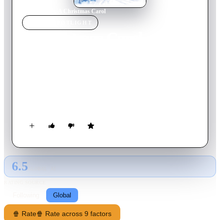
Home
›
Movie
s
›
A Christmas Carol
MOVIE
SPOTLIGHT
A Christmas Carol
2009
Movie
96
min
English
Miser Ebenezer Scrooge is awakened on Christmas Eve by
spirits who reveal to him his own miserable existence, what
opportunities he wasted in his youth, his current cruelties, and
the dire fate that awaits him if he does not change his ways.
Scrooge is faced with his own story of growing bitterness and
meanness, and must decide what his own future will hold:
death or redemption.
6.5
GLOBAL · AI
RATING SOURCE
Following
Global
🍿 Rate
🍿 Rate across 9 factors