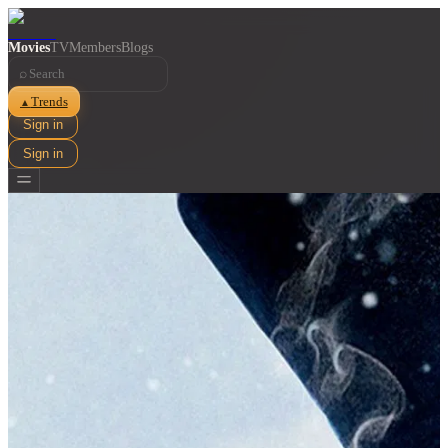
Movies
TV
Members
Blogs
⌕
Trends
▲
Sign in
Sign in