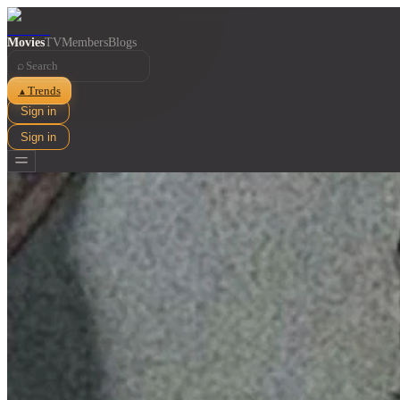
Movies
TV
Members
Blogs
⌕
Trends
▲
Sign in
Sign in