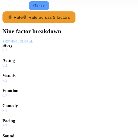
Following
Global
🍿 Rate
🍿 Rate across 9 factors
Nine-factor breakdown
SHOWING:
GLOBAL
Story
6.7
Acting
8.2
Visuals
7.5
Emotion
6.7
Comedy
7.1
Pacing
7.7
Sound