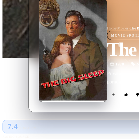
Home
›
Movie
s
›
The B
MOVIE
SPOT
The 
1978
M
Private eye Phil
pornographer an
7.4
GLOBAL · TMDB
RATING SOURCE