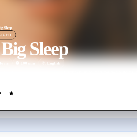
ig Sleep
LIGHT
Big Sleep
ovie
100
min
English
ip Marlowe investigates a case of blackmail involving the two wild daugh
d a gangster.