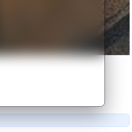
ters of a rich general, a