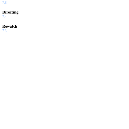
7.8
Directing
7.4
Rewatch
7.3