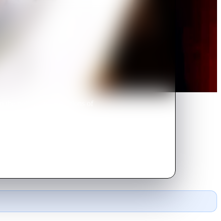
n the political machinations of
uncle schemes to arrange a
ve of her life.