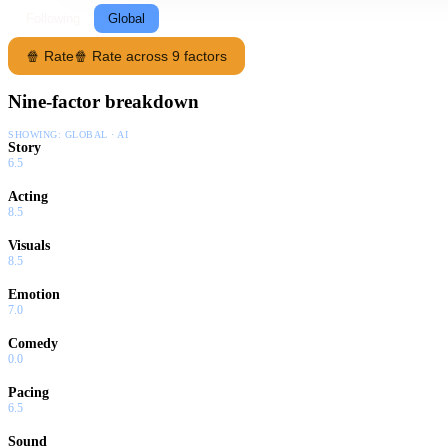
Following
Global
🍿 Rate
🍿 Rate across 9 factors
Nine-factor breakdown
SHOWING:
GLOBAL · AI
Story
6.5
Acting
8.5
Visuals
8.5
Emotion
7.0
Comedy
0.0
Pacing
6.5
Sound