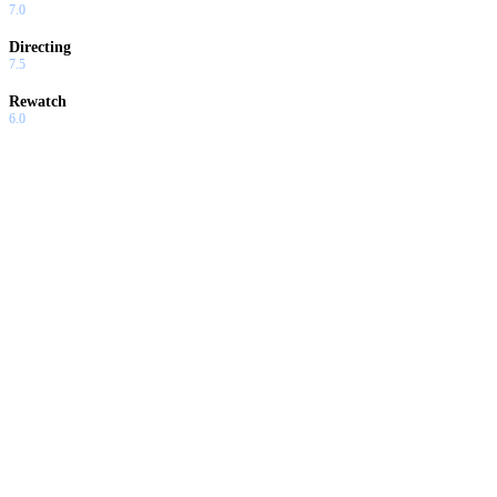
7.0
Directing
7.5
Rewatch
6.0