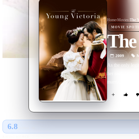
Home
›
Movie
s
›
The Y
MOVIE
SPOT
The 
2009
M
As the only legi
her own family. 
marriage betwee
6.8
GLOBAL · AI
RATING SOURCE