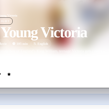
oung Victoria
LIGHT
Young Victoria
ovie
105
min
English
timate heir of England's King William, teenage Victoria gets caught up i
Victoria's mother wants her to sign a regency order, while her Belgian 
n the future monarch and Prince Albert, the man who will become the lo