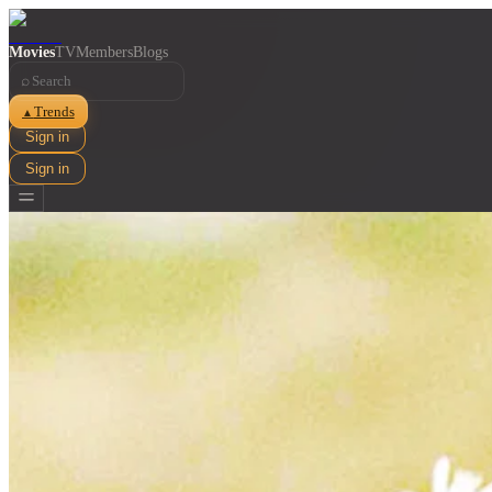
Movies
TV
Members
Blogs
⌕
Trends
▲
Sign in
Sign in