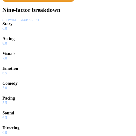
Nine-factor breakdown
SHOWING:
GLOBAL · AI
Story
6.0
Acting
8.0
Visuals
7.0
Emotion
6.5
Comedy
5.0
Pacing
5.5
Sound
6.5
Directing
6.0