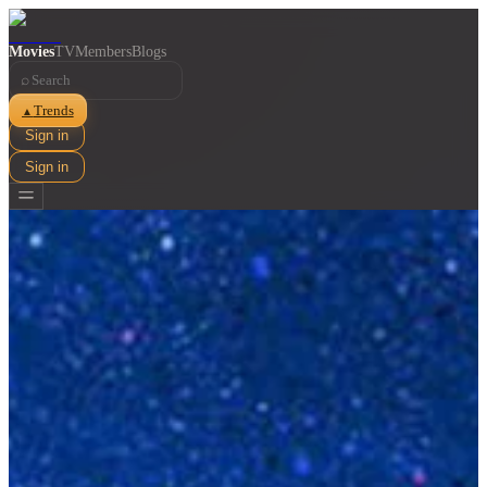
Movies
TV
Members
Blogs
⌕
Trends
▲
Sign in
Sign in