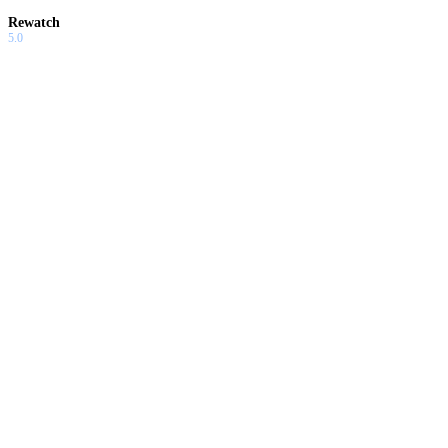
Rewatch
5.0