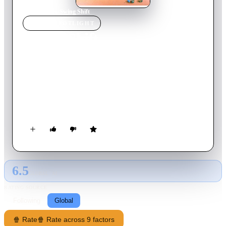
Home
›
Movie
s
›
Swing Shift
MOVIE
SPOTLIGHT
Swing Shift
1984
Movie
100
min
English
In 1941 America, Kay and her husband are happy enough until
he enlists after Pearl Harbor. Against his wishes, she takes a
job at the local aircraft plant where she meets Hazel, the singer
from across the way. The two soon become firm friends and
with the other girls become increasingly expert workers. As
the war drags on, Kay finally dates her trumpet-playing
foreman and life gets more complicated.
6.5
GLOBAL · AI
RATING SOURCE
Following
Global
🍿 Rate
🍿 Rate across 9 factors