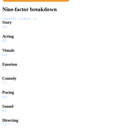
Nine-factor breakdown
SHOWING:
GLOBAL · AI
Story
5.0
Acting
8.5
Visuals
6.0
Emotion
5.5
Comedy
7.5
Pacing
6.0
Sound
6.5
Directing
7.0