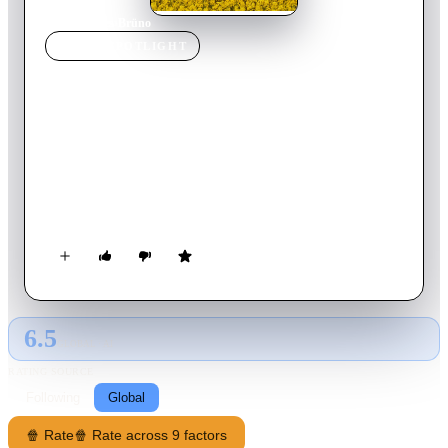
Home
›
Movie
s
›
Brüno
MOVIE
SPOTLIGHT
Brüno
2009
Movie
83
min
English
Flamboyantly gay Austrian television reporter Bruno stirs up
trouble with unsuspecting guests and large crowds through
brutally frank interviews and painfully hilarious public
displays of homosexuality.
6.5
GLOBAL · AI
RATING SOURCE
Following
Global
🍿 Rate
🍿 Rate across 9 factors