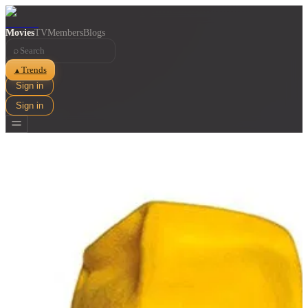
Movies
TV
Members
Blogs
⌕
Trends
▲
Sign in
Sign in