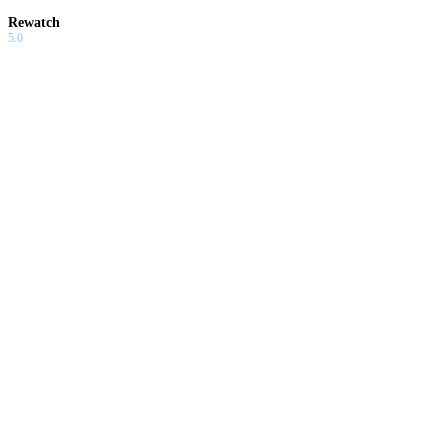
Rewatch
5.0