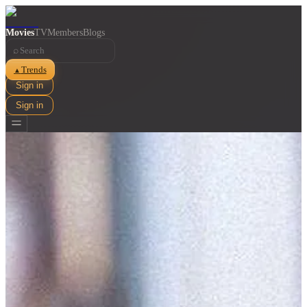
Movies
TV
Members
Blogs
⌕
Trends
▲
Sign in
Sign in