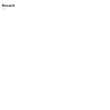
Rewatch
5.5