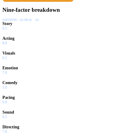
Nine-factor breakdown
SHOWING:
GLOBAL · AI
Story
6.5
Acting
8.0
Visuals
6.5
Emotion
7.0
Comedy
1.0
Pacing
6.0
Sound
6.5
Directing
7.0