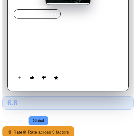
Home
›
Movie
s
›
Foxfire
MOVIE
SPOTLIGHT
Foxfire
1996
Movie
102
min
English
The story of five teenage girls who form an unlikely bond
after beating up a teacher who has sexually harassed them.
They build a solid friendship but their wild ways begin to get
out of control.
6.8
GLOBAL · AI
RATING SOURCE
Following
Global
🍿 Rate
🍿 Rate across 9 factors