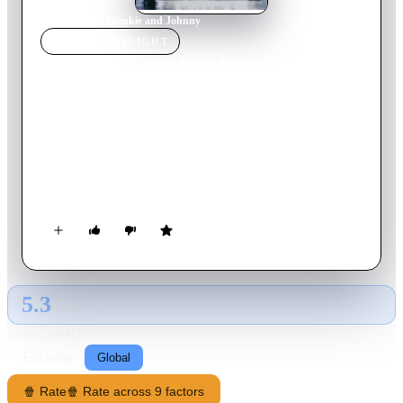
Home
›
Movie
s
›
Frankie and Johnny
MOVIE
SPOTLIGHT
Frankie and Johnny
1966
Movie
87
min
English
Johnny is a riverboat entertainer with a big gambling problem.
After a fortune-teller tells Johnny how he can change his luck,
the appearance of a new 'lady luck' soon causes a cat fight with
Johnny's girlfriend, Frankie.
5.3
GLOBAL · AI
RATING SOURCE
Following
Global
🍿 Rate
🍿 Rate across 9 factors