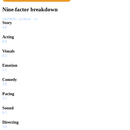
Nine-factor breakdown
SHOWING:
GLOBAL · AI
Story
4.0
Acting
6.0
Visuals
6.5
Emotion
5.5
Comedy
5.0
Pacing
5.5
Sound
6.5
Directing
5.0