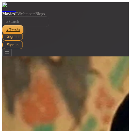
Movies
TV
Members
Blogs
⌕
Trends
▲
Sign in
Sign in