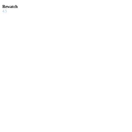
Rewatch
4.5