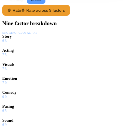
🍿 Rate
🍿 Rate across 9 factors
Nine-factor breakdown
SHOWING:
GLOBAL · AI
Story
6.8
Acting
7.5
Visuals
7.8
Emotion
7.0
Comedy
0.0
Pacing
6.5
Sound
6.9