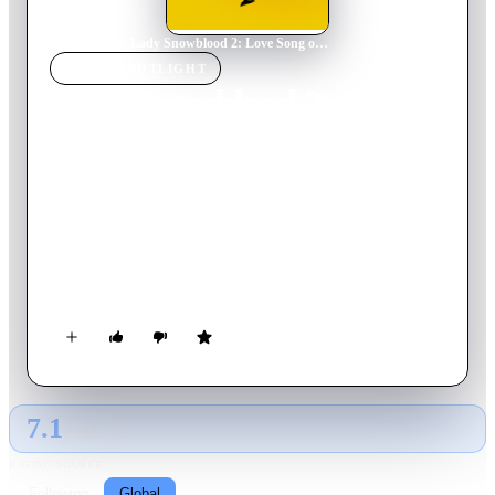
Home
›
Movie
s
›
Lady Snowblood 2: Love Song of Vengeance
MOVIE
SPOTLIGHT
Lady Snowblood 2: Love
Song of Vengeance
1974
Movie
89
min
Japanese
Lady Snowblood is caught by the police and sentenced to
death for her crimes. As she is sent to the gallows she is
rescued by the secret police who offer her a deal to assassinate
some revolutionaries.
7.1
GLOBAL · AI
RATING SOURCE
Following
Global