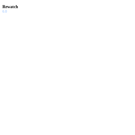
Rewatch
6.0