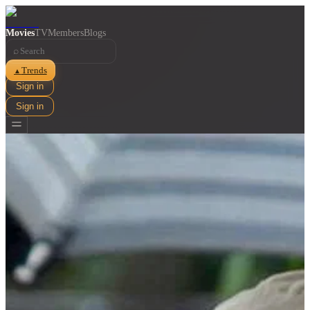
Movies
TV
Members
Blogs
⌕
Trends
▲
Sign in
Sign in