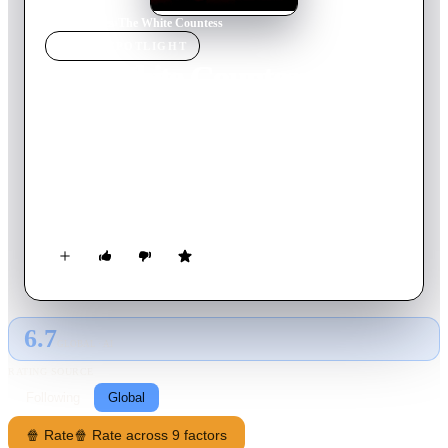
Home
›
Movie
s
›
The White Countess
MOVIE
SPOTLIGHT
The White Countess
2005
Movie
135
min
English
In 1930s Shanghai, 'The White Countess' is both Sofia, a
fallen member of the exiled Russian aristocracy, and a
nightclub created by a blind American diplomat who asks
Sofia to be the centerpiece of the world he wants to create.
6.7
GLOBAL · AI
RATING SOURCE
Following
Global
🍿 Rate
🍿 Rate across 9 factors