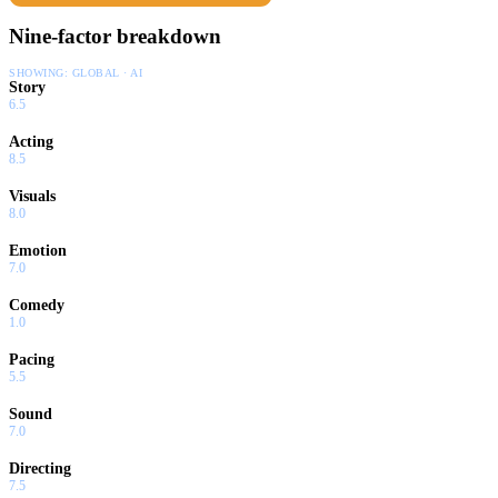
Nine-factor breakdown
SHOWING:
GLOBAL · AI
Story
6.5
Acting
8.5
Visuals
8.0
Emotion
7.0
Comedy
1.0
Pacing
5.5
Sound
7.0
Directing
7.5