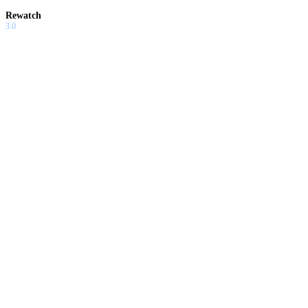
Rewatch
3.0