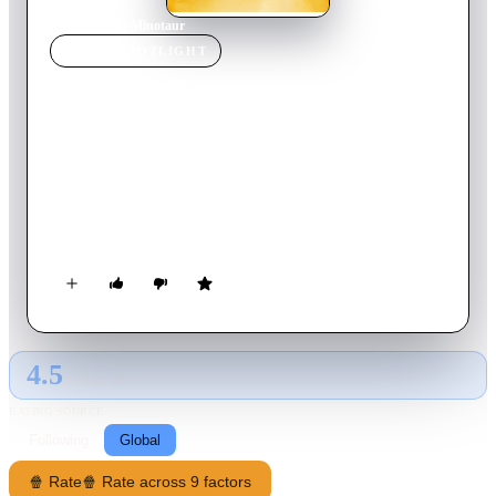
Home
›
Movie
s
›
Minotaur
MOVIE
SPOTLIGHT
Minotaur
2006
Movie
93
min
English
Long ago in the Iron Age, a shadow loomed over a lonely
village. For generations, the village youths are stolen from
their families and delivered as sacrifice to a mythical beast -
the Minotaur, that dwells beneath a great palace. Theo, haunted
by the loss of his love in an earlier sacrifice is convinced that
the beast isn't real and that his girl still lives as a slave within
the palace.
4.5
GLOBAL · AI
RATING SOURCE
Following
Global
🍿 Rate
🍿 Rate across 9 factors