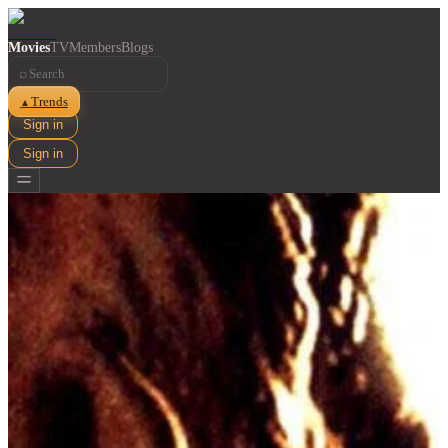
Movies
TV
Members
Blogs
⌕
Trends
▲
Sign in
Sign in