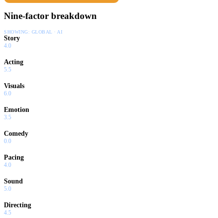
Nine-factor breakdown
SHOWING:
GLOBAL · AI
Story
4.0
Acting
5.5
Visuals
6.0
Emotion
3.5
Comedy
0.0
Pacing
4.0
Sound
5.0
Directing
4.5