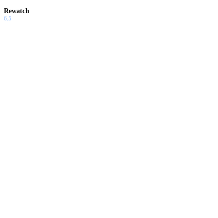
Rewatch
6.5