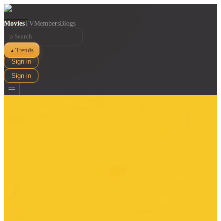
Movies
TV
Members
Blogs
⌕
Trends
▲
Sign in
Sign in