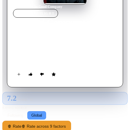
Home
›
Movie
s
›
In Good Company
MOVIE
SPOTLIGHT
In Good Company
2004
Movie
110
min
English
Dan Foreman is a seasoned advertisement sales executive at a
high-ranking publication when a corporate takeover results in
him being placed under naive supervisor Carter Duryea, who is
half his age. Matters are made worse when Dan's new
supervisor becomes romantically involved with his daughter an
18 year-old college student Alex.
7.2
GLOBAL · AI
RATING SOURCE
Following
Global
🍿 Rate
🍿 Rate across 9 factors