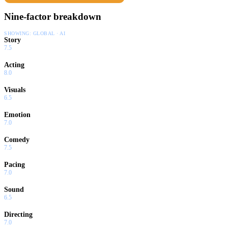
Nine-factor breakdown
SHOWING:
GLOBAL · AI
Story
7.5
Acting
8.0
Visuals
6.5
Emotion
7.0
Comedy
7.5
Pacing
7.0
Sound
6.5
Directing
7.0