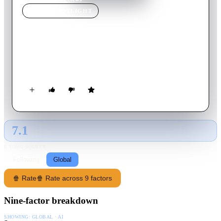
MOVIE
SPOTLIGHT
Big News
1929
Movie
75
min
English
A reporter's marriage is jeopardized by his drinking and he
finds himself accused of a murder he didn't commit.
7.1
GLOBAL · AI
RATING SOURCE
Following
Global
🍿 Rate
🍿 Rate across 9 factors
Nine-factor breakdown
SHOWING:
GLOBAL · AI