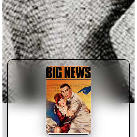
Home
›
Movie
s
›
Big News