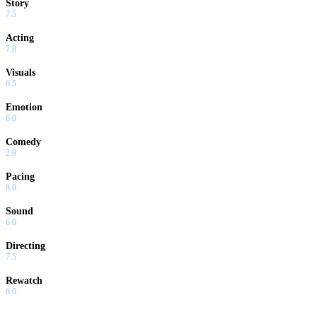
Story
7.5
Acting
7.0
Visuals
6.5
Emotion
6.0
Comedy
2.0
Pacing
8.0
Sound
6.0
Directing
7.5
Rewatch
6.0