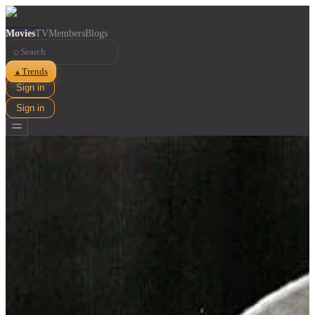
Movies
TV
Members
Blogs
⌕
Trends
▲
Sign in
Sign in