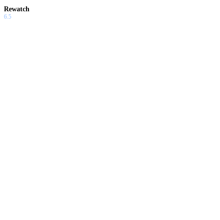
Rewatch
6.5