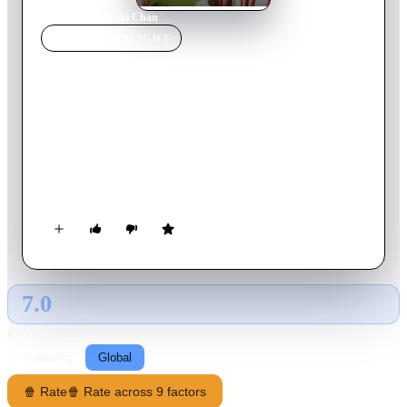
Home
›
Movie
s
›
Zaki Chan
MOVIE
SPOTLIGHT
Zaki Chan
2005
Movie
114
min
Arabic
Trouble follows Zaki wherever he goes, until he finds out that
his father's boss needs a bodyguard for his kids and he decides
to apply for the job even though he doesn't really fit the
requirements.
7.0
GLOBAL · AI
RATING SOURCE
Following
Global
🍿 Rate
🍿 Rate across 9 factors