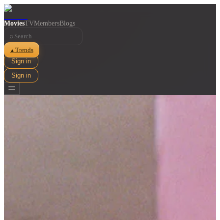
Movies
TV
Members
Blogs
⌕
Trends
▲
Sign in
Sign in