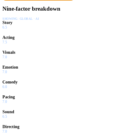
Nine-factor breakdown
SHOWING:
GLOBAL · AI
Story
6.5
Acting
7.5
Visuals
7.0
Emotion
7.0
Comedy
6.0
Pacing
7.0
Sound
6.5
Directing
7.0