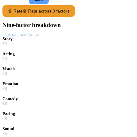
🍿 Rate
🍿 Rate across 9 factors
Nine-factor breakdown
SHOWING:
GLOBAL · AI
Story
7.5
Acting
8.5
Visuals
8.0
Emotion
8.0
Comedy
1.0
Pacing
6.0
Sound
7.5