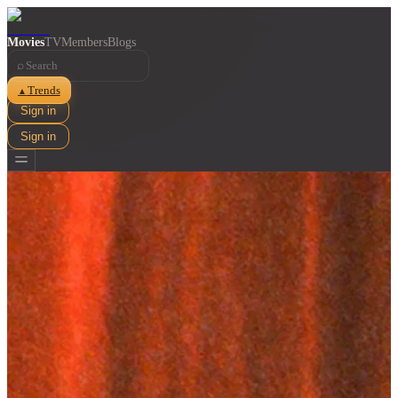
Movies
TV
Members
Blogs
⌕
Trends
▲
Sign in
Sign in