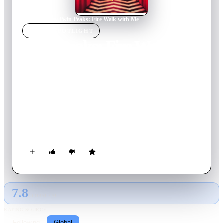
Home
›
Movie
s
›
Twin Peaks: Fire Walk with Me
MOVIE
SPOTLIGHT
Twin Peaks: Fire Walk
with Me
1992
Movie
135
min
English
In the questionable town of Deer Meadow, Washington, FBI
Agent Desmond inexplicably disappears while hunting for the
man who murdered a teen girl. The killer is never
apprehended, and, after experiencing dark visions and
supernatural encounters, Agent Dale Cooper chillingly predicts
that the culprit will claim another life. Meanwhile, in the more
cozy town of Twin Peaks, hedonistic beauty Laura Palmer
hangs with lowlifes and seems destined for a grisly fate.
7.8
GLOBAL · AI
RATING SOURCE
Following
Global