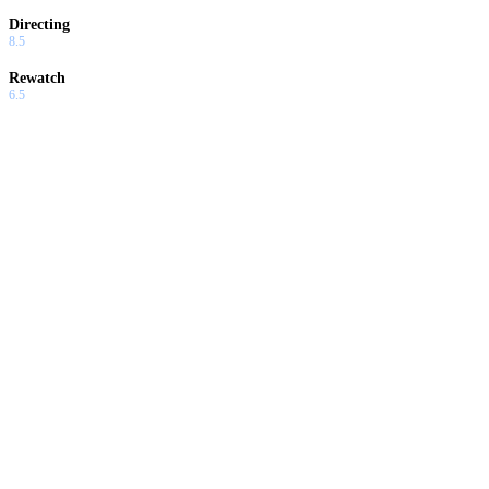
Directing
8.5
Rewatch
6.5