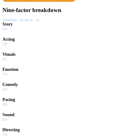
Nine-factor breakdown
SHOWING:
GLOBAL · AI
Story
4.0
Acting
5.0
Visuals
4.5
Emotion
3.0
Comedy
4.0
Pacing
4.0
Sound
6.0
Directing
5.0