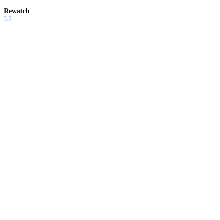
Rewatch
5.5