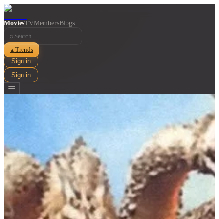
Movies
TV
Members
Blogs
⌕
Trends
▲
Sign in
Sign in