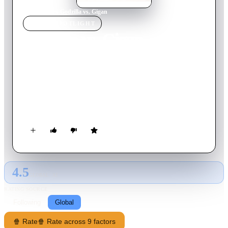
Home
›
Movie
s
›
Godzilla vs. Gigan
MOVIE
SPOTLIGHT
Godzilla vs. Gigan
1972
Movie
89
min
Japanese
Manga artist Gengo Odaka lands a job with the World
Children's Land amusement park only to become suspicious of
the organization when a garbled message is discovered on
tapes. As Gengo and his team investigate, Godzilla and
Anguirus quickly decipher the message and begin their own
plan of action.
4.5
GLOBAL · AI
RATING SOURCE
Following
Global
🍿 Rate
🍿 Rate across 9 factors