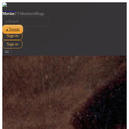
Movies
TV
Members
Blogs
⌕
Trends
▲
Sign in
Sign in