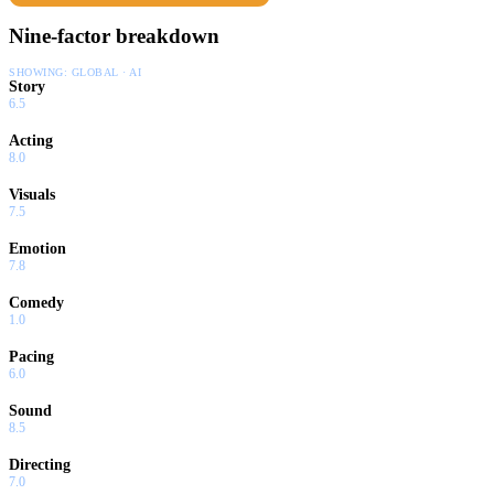
Nine-factor breakdown
SHOWING:
GLOBAL · AI
Story
6.5
Acting
8.0
Visuals
7.5
Emotion
7.8
Comedy
1.0
Pacing
6.0
Sound
8.5
Directing
7.0