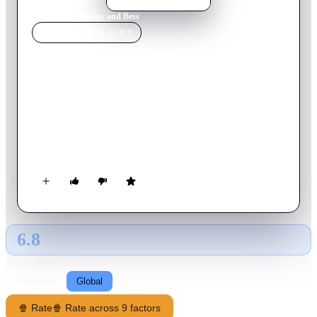
Home
›
Movie
s
›
Porgy and Bess
MOVIE
SPOTLIGHT
Porgy and Bess
1959
Movie
138
min
English
In the early 1900s, the fictional Catfish Row section of
Charleston, South Carolina serves as home to a black fishing
community. Crippled beggar Porgy, who travels about in a
goat-drawn cart, loves the drug-addicted Bess, who lives with
stevedore Crown, the local bully.
6.8
GLOBAL · AI
RATING SOURCE
Following
Global
🍿 Rate
🍿 Rate across 9 factors