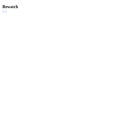
Rewatch
6.5