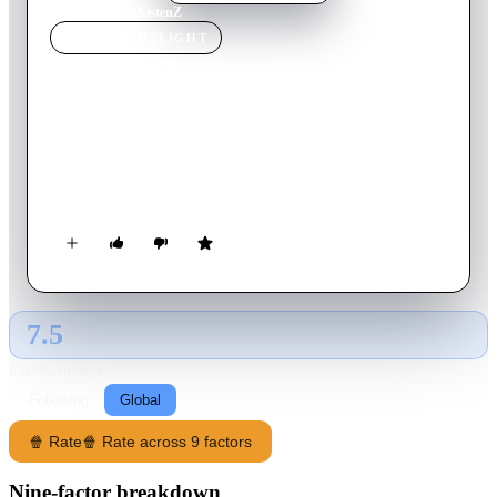
Home
›
Movie
s
›
eXistenZ
MOVIE
SPOTLIGHT
eXistenZ
1999
Movie
97
min
English
A game designer on the run from assassins must play her latest
virtual reality creation with a marketing trainee to determine if
the game has been damaged.
7.5
GLOBAL · AI
RATING SOURCE
Following
Global
🍿 Rate
🍿 Rate across 9 factors
Nine-factor breakdown