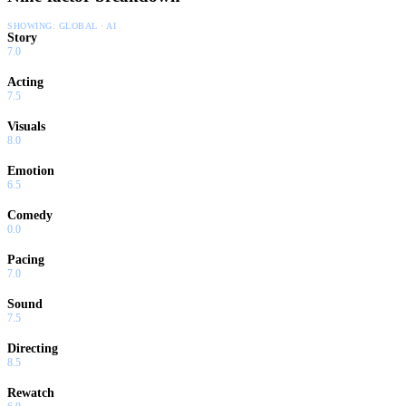
SHOWING:
GLOBAL · AI
Story
7.0
Acting
7.5
Visuals
8.0
Emotion
6.5
Comedy
0.0
Pacing
7.0
Sound
7.5
Directing
8.5
Rewatch