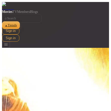
Movies
TV
Members
Blogs
⌕
Trends
▲
Sign in
Sign in