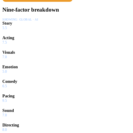
Nine-factor breakdown
SHOWING:
GLOBAL · AI
Story
5.5
Acting
7.5
Visuals
7.0
Emotion
5.0
Comedy
6.5
Pacing
9.5
Sound
7.0
Directing
8.0