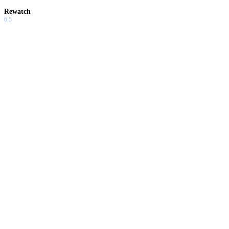
Rewatch
6.5