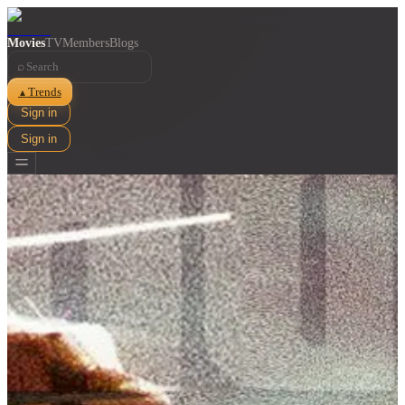
Movies
TV
Members
Blogs
⌕
Trends
▲
Sign in
Sign in