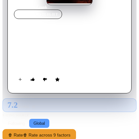
Home
›
Movie
s
›
Crank
MOVIE
SPOTLIGHT
Crank
2006
Movie
88
min
English
Chev Chelios, a hit man wanting to go straight, lets his latest
target slip away. Then he awakes the next morning to a phone
call that informs him he has been poisoned and has only an
hour to live unless he keeps adrenaline coursing through his
body while he searches for an antidote.
7.2
GLOBAL · AI
RATING SOURCE
Following
Global
🍿 Rate
🍿 Rate across 9 factors