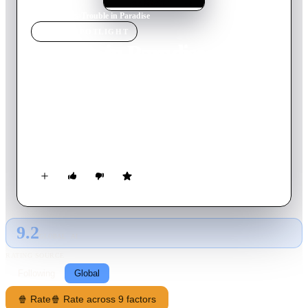
Home
›
Movie
s
›
Trouble in Paradise
MOVIE
SPOTLIGHT
Trouble in Paradise
1932
Movie
83
min
English
Thief Gaston Monescu and pickpocket Lily are partners in
crime and love. Working for perfume company executive
Mariette Colet, the two crooks decide to combine their
criminal talents to rob their employer. Under the alias of
Monsieur Laval, Gaston uses his position as Mariette's personal
secretary to become closer to her. However, he takes things too
far when he actually falls in love with Mariette, and has to
choose between her and Lily.
9.2
GLOBAL · AI
RATING SOURCE
Following
Global
🍿 Rate
🍿 Rate across 9 factors