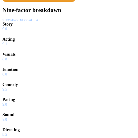
Nine-factor breakdown
SHOWING:
GLOBAL · AI
Story
9.0
Acting
9.1
Visuals
8.8
Emotion
8.0
Comedy
9.5
Pacing
9.0
Sound
8.0
Directing
9.5