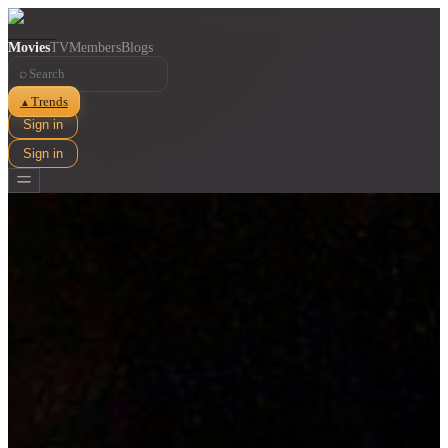
Movies
TV
Members
Blogs
⌕
Trends
▲
Sign in
Sign in