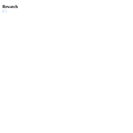
Rewatch
8.5