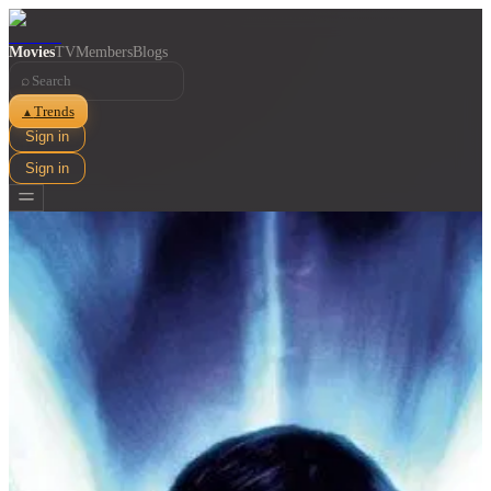
Movies
TV
Members
Blogs
⌕
Trends
▲
Sign in
Sign in