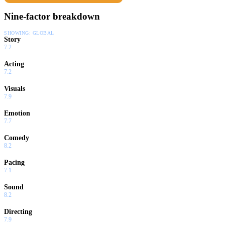
Nine-factor breakdown
SHOWING:
GLOBAL
Story
7.2
Acting
7.2
Visuals
7.9
Emotion
7.7
Comedy
8.2
Pacing
7.1
Sound
8.2
Directing
7.9