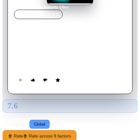
Home
›
Movie
s
›
The Butterfly Effect
MOVIE
SPOTLIGHT
The Butterfly Effect
2004
Movie
113
min
English
A young man struggles to access sublimated childhood
memories. He finds a technique that allows him to travel back
into the past, to occupy his childhood body and change history.
However, he soon finds that every change he makes has
unexpected consequences.
7.6
GLOBAL · TMDB
RATING SOURCE
Following
Global
🍿 Rate
🍿 Rate across 9 factors