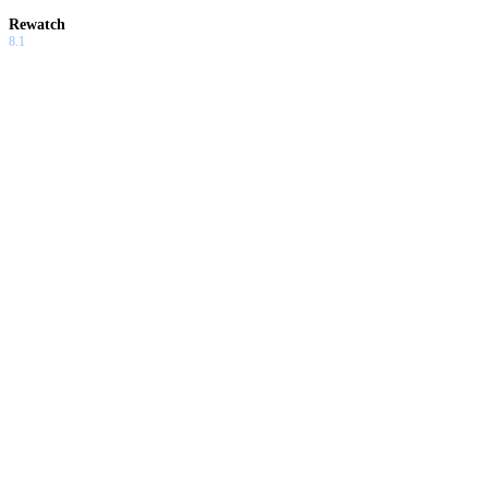
Rewatch
8.1