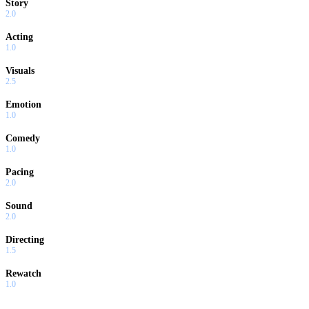
Story
2.0
Acting
1.0
Visuals
2.5
Emotion
1.0
Comedy
1.0
Pacing
2.0
Sound
2.0
Directing
1.5
Rewatch
1.0