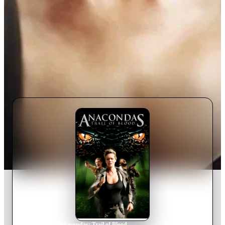
Home
›
Movie
s
›
Anacondas: Trail of Blood