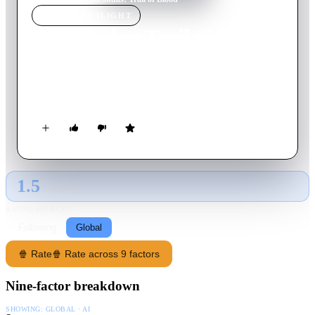
MOVIE
SPOTLIGHT
Anacondas: Trail of Blood
2009
Movie
89
min
English
A genetically created Anaconda, cut in half, regenerates itself
into two new aggressive giant snakes, due to the Blood Orchid.
1.5
GLOBAL · AI
RATING SOURCE
Following
Global
🍿 Rate
🍿 Rate across 9 factors
Nine-factor breakdown
SHOWING:
GLOBAL · AI