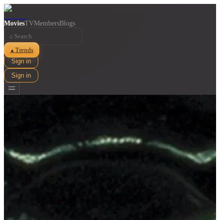
Movies
TV
Members
Blogs
⌕
Trends
▲
Sign in
Sign in