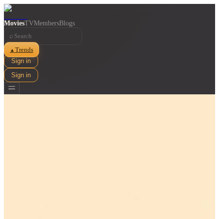
Movies
TV
Members
Blogs
⌕
Trends
▲
Sign in
Sign in