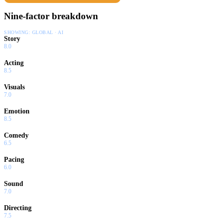
Nine-factor breakdown
SHOWING:
GLOBAL · AI
Story
8.0
Acting
8.5
Visuals
7.0
Emotion
8.5
Comedy
6.5
Pacing
6.0
Sound
7.0
Directing
7.5