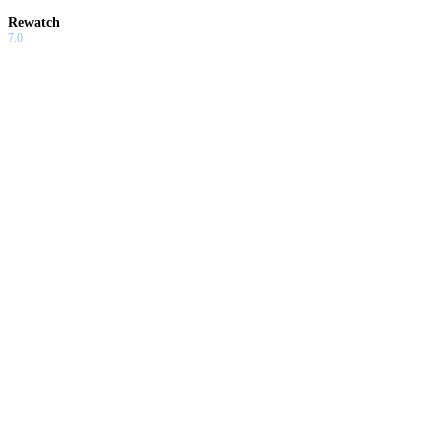
Rewatch
7.0